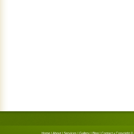
Home
|
About
|
Services
|
Gallery
|
Blog
|
Contact
• Copyright © 