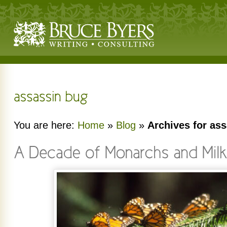
You are here:
Home
»
Blog
»
Archives for as