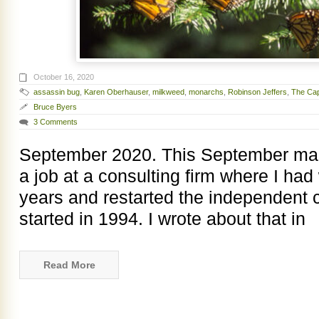
October 16, 2020
assassin bug
,
Karen Oberhauser
,
milkweed
,
monarchs
,
Robinson Jeffers
,
The Cap
Bruce Byers
3 Comments
September 2020. This September mark
a job at a consulting firm where I had
years and restarted the independent co
started in 1994. I wrote about that in
Read More