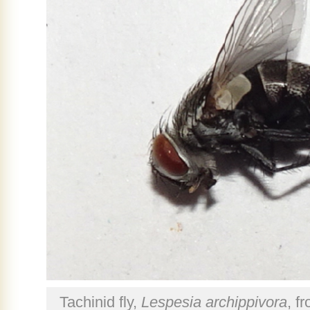
Tachinid fly,
Lespesia archippivora
, f