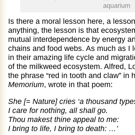
aquarium
Is there a moral lesson here, a lesson
anything, the lesson is that ecosyste
mutual interdependence by energy and
chains and food webs. As much as I 
in their amazing life cycle and migrat
of the milkweed ecosystem. Alfred, 
the phrase “red in tooth and claw” in
Memorium
, wrote in that poem:
She [= Nature] cries ‘a thousand type
I care for nothing, all shall go.
Thou makest thine appeal to me:
I bring to life, I bring to death: …’