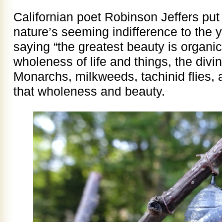
Californian poet Robinson Jeffers put
nature’s seeming indifference to the y
saying “the greatest beauty is organi
wholeness of life and things, the divi
Monarchs, milkweeds, tachinid flies, a
that wholeness and beauty.