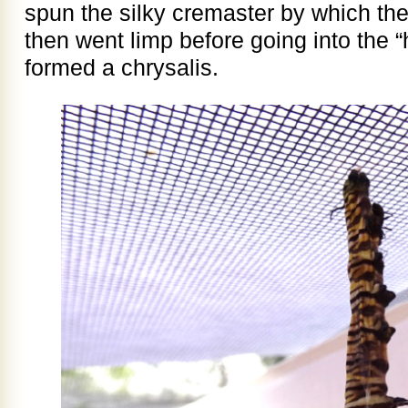
spun the silky cremaster by which the 
then went limp before going into the “
formed a chrysalis.