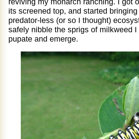
reviving my monarch ranching. I got o
its screened top, and started bringing 
predator-less (or so I thought) ecosy
safely nibble the sprigs of milkweed 
pupate and emerge.