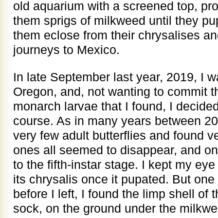
old aquarium with a screened top, pr
them sprigs of milkweed until they p
them eclose from their chrysalises an
journeys to Mexico.
In late September last year, 2019, I 
Oregon, and, not wanting to commit th
monarch larvae that I found, I decided 
course. As in many years between 20
very few adult butterflies and found v
ones all seemed to disappear, and o
to the fifth-instar stage. I kept my eye
its chrysalis once it pupated. But on
before I left, I found the limp shell of t
sock, on the ground under the milkw