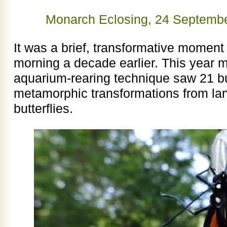
Monarch Eclosing, 24 Septemb
It was a brief, transformative moment l
morning a decade earlier. This year
aquarium-rearing technique saw 21 but
metamorphic transformations from larv
butterflies.