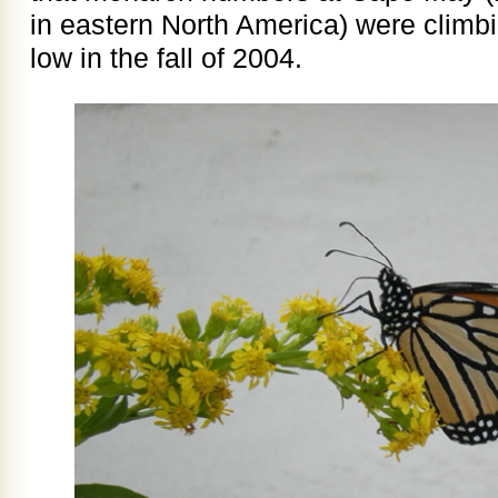
in eastern North America) were climb
low in the fall of 2004.