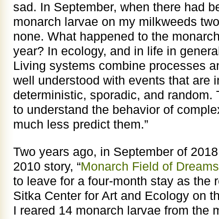
sad. In September, when there had 
monarch larvae on my milkweeds two 
none. What happened to the monarchs
year? In ecology, and in life in genera
Living systems combine processes and
well understood with events that are in
deterministic, sporadic, and random. T
to understand the behavior of comple
much less predict them.”
Two years ago, in September of 2018, 
2010 story, “
Monarch Field of Dreams
to leave for a four-month stay as the r
Sitka Center for Art and Ecology on 
I reared 14 monarch larvae from the 