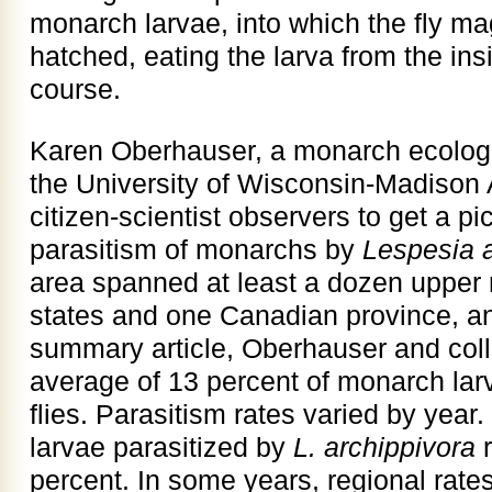
monarch larvae, into which the fly m
hatched, eating the larva from the insi
course.
Karen Oberhauser, a monarch ecologis
the University of Wisconsin-Madison
citizen-scientist observers to get a pic
parasitism of monarchs by
Lespesia a
area spanned at least a dozen upper
states and one Canadian province, an
summary article, Oberhauser and coll
average of 13 percent of monarch larv
flies. Parasitism rates varied by year
larvae parasitized by
L.
archippivora
r
percent. In some years, regional rates