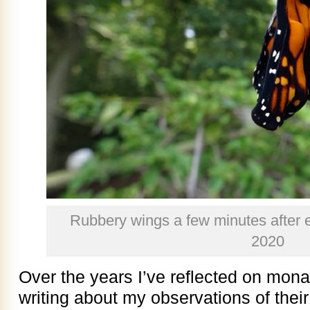
Rubbery wings a few minutes after 
2020
Over the years I’ve reflected on mon
writing about my observations of thei