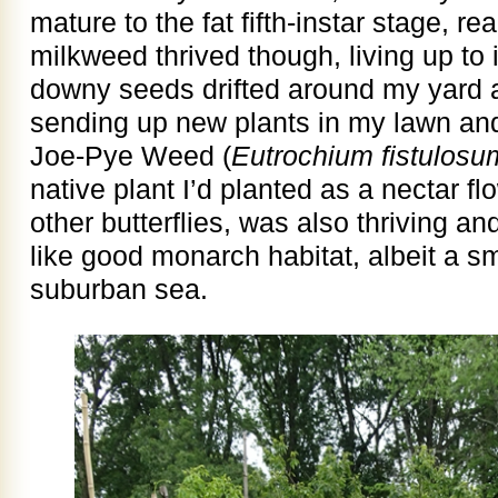
mature to the fat fifth-instar stage, r
milkweed thrived though, living up to 
downy seeds drifted around my yard 
sending up new plants in my lawn and
Joe-Pye Weed (
Eutrochium fistulosu
native plant I’d planted as a nectar f
other butterflies, was also thriving a
like good monarch habitat, albeit a sma
suburban sea.