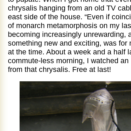
chrysalis hanging from an old TV cabl
east side of the house. “Even if coinc
of monarch metamorphosis on my last 
becoming increasingly unrewarding, 
something new and exciting, was for 
at the time. About a week and a half l
commute-less morning, I watched an a
from that chrysalis. Free at last!