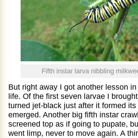
Fifth instar larva nibbling milk
But right away I got another lesson i
life. Of the first seven larvae I broug
turned jet-black just after it formed it
emerged. Another big fifth instar craw
screened top as if going to pupate, b
went limp, never to move again. A thir