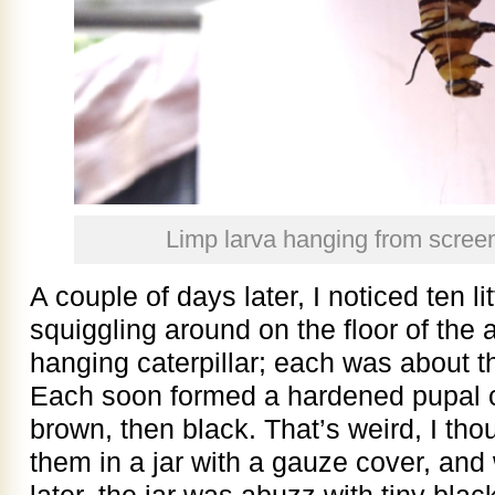
Limp larva hanging from scre
A couple of days later, I noticed ten l
squiggling around on the floor of the
hanging caterpillar; each was about the
Each soon formed a hardened pupal c
brown, then black. That’s weird, I thoug
them in a jar with a gauze cover, and
later, the jar was abuzz with tiny black