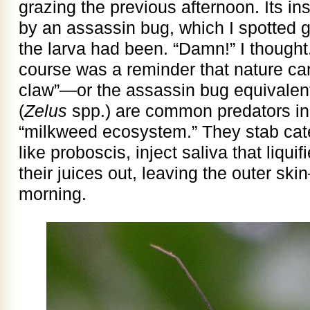
grazing the previous afternoon. Its i
by an assassin bug, which I spotted g
the larva had been. “Damn!” I thought.
course was a reminder that nature can
claw”—or the assassin bug equivalen
(
Zelus
spp.) are common predators in
“milkweed ecosystem.” They stab cater
like proboscis, inject saliva that liqui
their juices out, leaving the outer ski
morning.