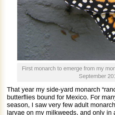
First monarch to emerge from my mona
September 20
That year my side-yard monarch “ranc
butterflies bound for Mexico. For many
season, I saw very few adult monarchs
larvae on my milkweeds, and only in 