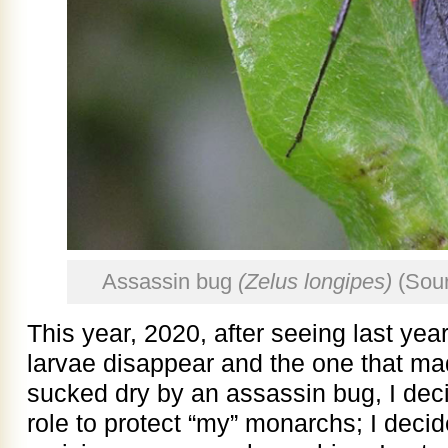
Assassin bug
(Zelus longipes)
(Sou
This year, 2020, after seeing last ye
larvae disappear and the one that made 
sucked dry by an assassin bug, I dec
role to protect “my” monarchs; I decid