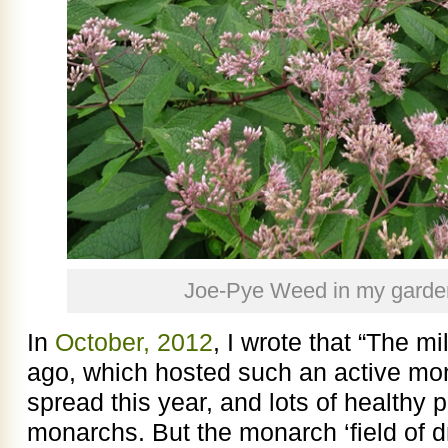
Joe-Pye Weed in my garde
In
October, 2012
, I wrote that “The m
ago, which hosted such an active mo
spread this year, and lots of healthy 
monarchs. But the monarch ‘field of 