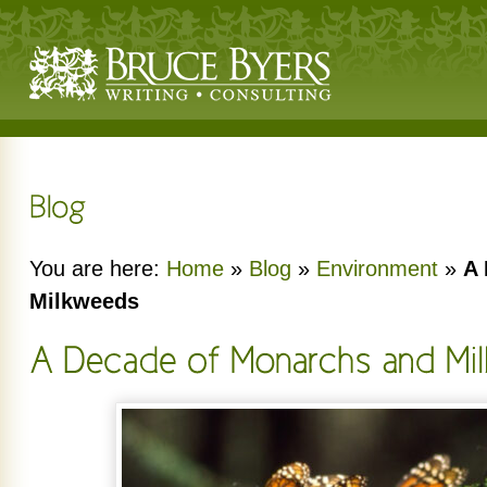
You are here:
Home
»
Blog
»
Environment
»
A 
Milkweeds