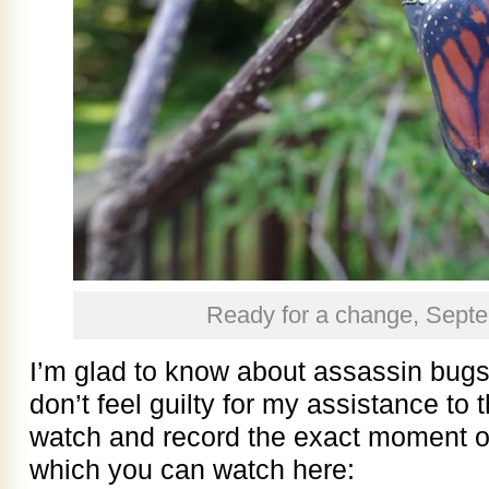
Ready for a change, Sept
I’m glad to know about assassin bugs a
don’t feel guilty for my assistance to
watch and record the exact moment of 
which you can watch here: