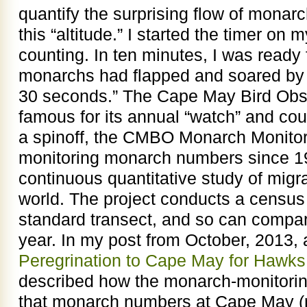
quantify the surprising flow of monarc
this “altitude.” I started the timer on 
counting. In ten minutes, I was ready f
monarchs had flapped and soared by 
30 seconds.” The Cape May Bird Obs
famous for its annual “watch” and cou
a spinoff, the CMBO Monarch Monitor
monitoring monarch numbers since 19
continuous quantitative study of migr
world. The project conducts a censu
standard transect, and so can compa
year. In my post from October, 2013, a
Peregrination to Cape May for Hawk
described how the monarch-monitori
that monarch numbers at Cape May (re