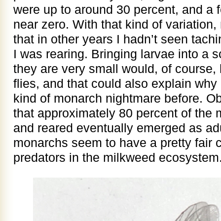
were up to around 30 percent, and a f
near zero. With that kind of variation,
that in other years I hadn’t seen tachini
I was rearing. Bringing larvae into 
they are very small would, of course,
flies, and that could also explain why
kind of monarch nightmare before. O
that approximately 80 percent of the 
and reared eventually emerged as adul
monarchs seem to have a pretty fair c
predators in the milkweed ecosystem