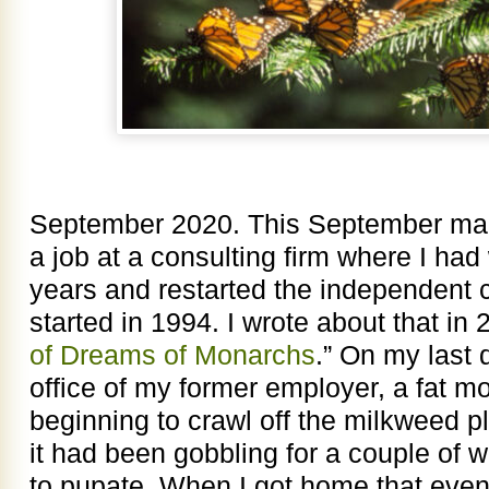
September 2020. This September mark
a job at a consulting firm where I had
years and restarted the independent co
started in 1994. I wrote about that in 2
of Dreams of Monarchs
.” On my last
office of my former employer, a fat mo
beginning to crawl off the milkweed p
it had been gobbling for a couple of w
to pupate. When I got home that eveni