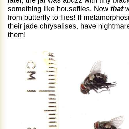
something like houseflies. Now
that
w
from butterfly to flies! If metamorph
their jade chrysalises, have nightmar
them!