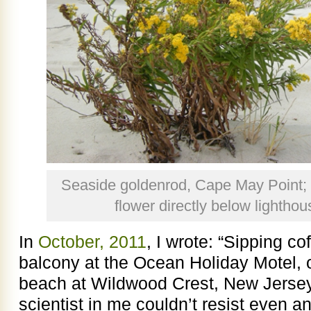
Seaside goldenrod, Cape May Point; 
flower directly below lightho
In
October, 2011
, I wrote: “Sipping c
balcony at the Ocean Holiday Motel, 
beach at Wildwood Crest, New Jerse
scientist in me couldn’t resist even a