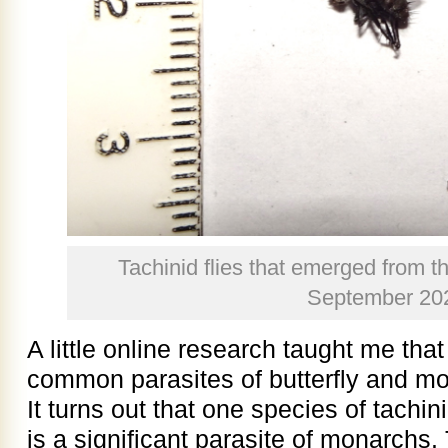
Tachinid flies that emerged from t
September 20
A little online research taught me that
common parasites of butterfly and moth
It turns out that one species of tachin
is a significant parasite of monarchs.