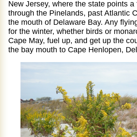
New Jersey, where the state points a 
through the Pinelands, past Atlantic 
the mouth of Delaware Bay. Any flyin
for the winter, whether birds or monar
Cape May, fuel up, and get up the co
the bay mouth to Cape Henlopen, Del