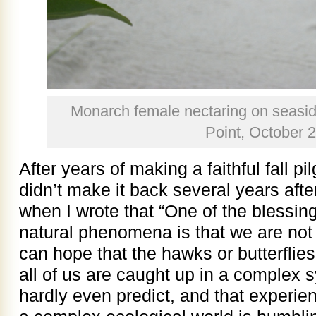
Monarch female nectaring on seasi
Point, October 
After years of making a faithful fall p
didn’t make it back several years after
when I wrote that “One of the blessing
natural phenomena is that we are not 
can hope that the hawks or butterflies 
all of us are caught up in a complex 
hardly even predict, and that experi