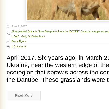
June 9, 2017
Aldo Leopold
,
Askania Nova Biosphere Reserve
,
ECODIT
,
Eurasian steppe ecoreg
USAID
,
Vasily V. Dokuchaev
Bruce Byers
1 Comments
April 2017. Six years ago, in March 2
Ukraine, near the western edge of th
ecoregion that sprawls across the con
the Danube. These grasslands were th
Read More