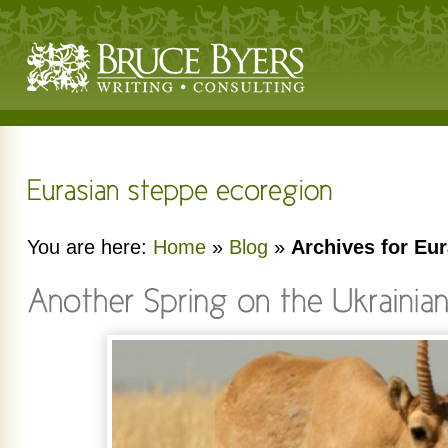
You are here:
Home
»
Blog
»
Archives for Eu