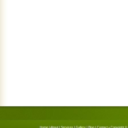
Home
|
About
|
Services
|
Gallery
|
Blog
|
Contact
• Copyright © 