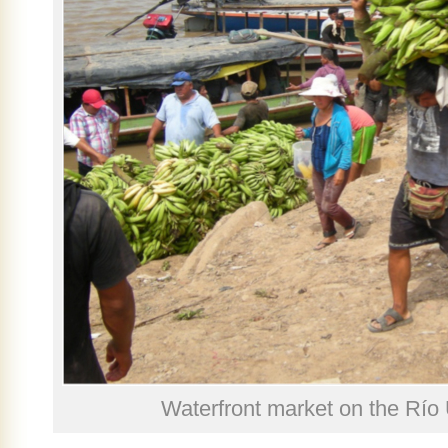
Waterfront market on the Río 