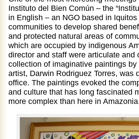
Instituto del Bien Común – the “Inst
in English – an NGO based in Iquitos 
communities to develop shared benefit
and protected natural areas of commun
which are occupied by indigenous Am
director and staff were articulate and 
collection of imaginative paintings 
artist, Darwin Rodriguez Torres, was 
office. The paintings evoked the comp
and culture that has long fascinated
more complex than here in Amazonia