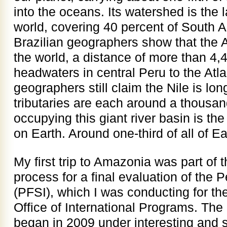
into the oceans. Its watershed is the l
world, covering 40 percent of South 
Brazilian geographers show that the A
the world, a distance of more than 4,4
headwaters in central Peru to the Atl
geographers still claim the Nile is l
tributaries are each around a thousan
occupying this giant river basin is the 
on Earth. Around one-third of all of Ea
My first trip to Amazonia was part of 
process for a final evaluation of the P
(PFSI), which I was conducting for th
Office of International Programs. The
began in 2009 under interesting and