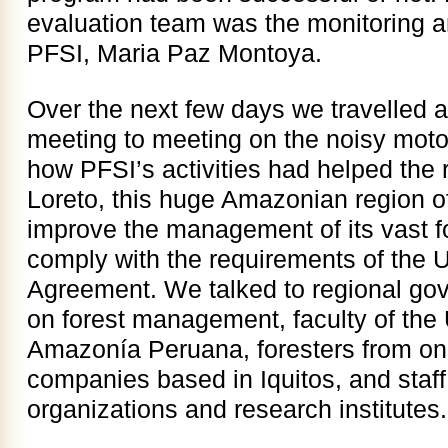
evaluation team was the monitoring an
PFSI, Maria Paz Montoya.
Over the next few days we travelled a
meeting to meeting on the noisy motot
how PFSI’s activities had helped the
Loreto, this huge Amazonian region o
improve the management of its vast f
comply with the requirements of the 
Agreement. We talked to regional go
on forest management, faculty of the
Amazonía Peruana, foresters from on
companies based in Iquitos, and staf
organizations and research institutes.