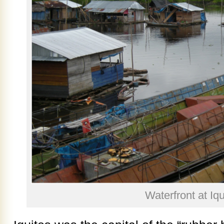
Waterfront at Iqu