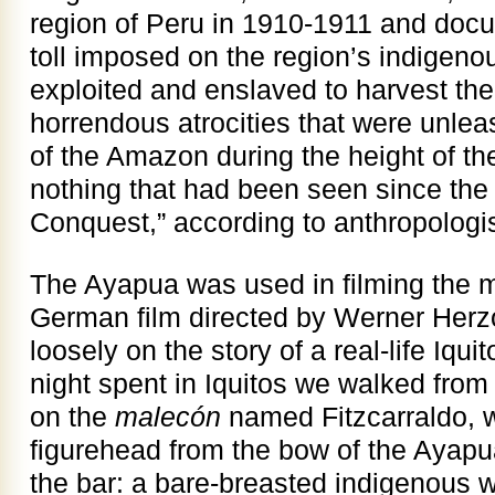
region of Peru in 1910-1911 and doc
toll imposed on the region’s indigen
exploited and enslaved to harvest the
horrendous atrocities that were unle
of the Amazon during the height of t
nothing that had been seen since the 
Conquest,” according to anthropologi
The Ayapua was used in filming the 
German film directed by Werner Her
loosely on the story of a real-life Iqu
night spent in Iquitos we walked from 
on the
malecón
named Fitzcarraldo, 
figurehead from the bow of the Ayap
the bar: a bare-breasted indigenous 