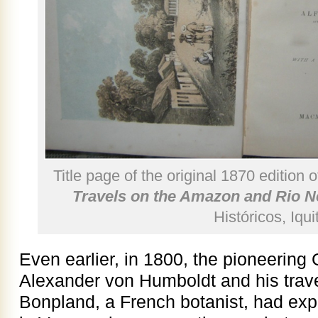
Title page of the original 1870 edition 
Travels on the Amazon and Rio N
Históricos, Iqui
Even earlier, in 1800, the pioneerin
Alexander von Humboldt and his trav
Bonpland, a French botanist, had exp