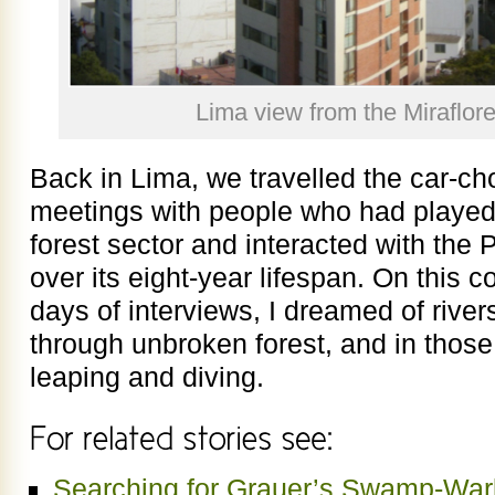
Lima view from the Miraflor
Back in Lima, we travelled the car-cho
meetings with people who had played 
forest sector and interacted with the P
over its eight-year lifespan. On this 
days of interviews, I dreamed of river
through unbroken forest, and in those 
leaping and diving.
Searching for Grauer’s Swamp-Warbl