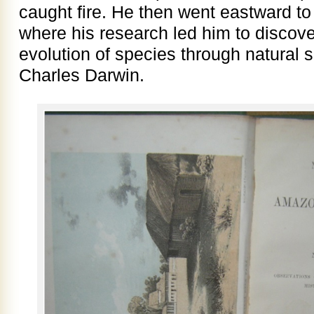
caught fire. He then went eastward t
where his research led him to discove
evolution of species through natural 
Charles Darwin.