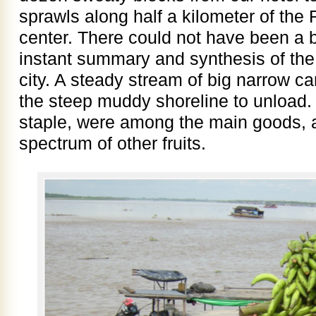
sprawls along half a kilometer of the 
center. There could not have been a b
instant summary and synthesis of the
city. A steady stream of big narrow c
the steep muddy shoreline to unload. 
staple, were among the main goods, a
spectrum of other fruits.