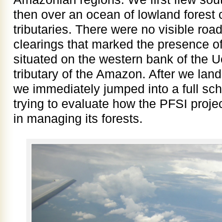
then over an ocean of lowland forest 
tributaries. There were no visible ro
clearings that marked the presence of
situated on the western bank of the U
tributary of the Amazon. After we lan
we immediately jumped into a full sch
trying to evaluate how the PFSI projec
in managing its forests.