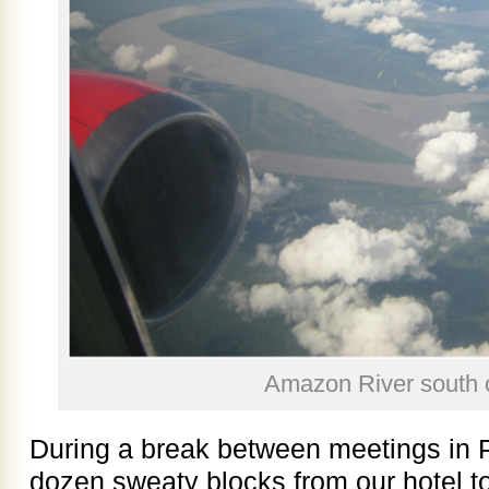
Amazon River south o
During a break between meetings in 
dozen sweaty blocks from our hotel to