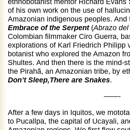
ethnobotanist mentor Richard Evans 
of his own work on the use of halluci
Amazonian indigenous peoples. And th
Embrace of the Serpent
(
Abrazo del
Colombian filmmaker Ciro Guerra, ba
explorations of Karl Friedrich Philip
botanist who explored the Amazon fr
Shultes. And then there is the mind-s
the Pirahã, an Amazonian tribe, by et
Don’t Sleep,There are Snakes
.
——-
After a few days in Iquitos, we motota
to Pucallpa, the capital of Ucayali, an
Amazonian regions. We first flew sou