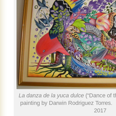
La danza de la yuca dulce
(“Dance of 
painting by Darwin Rodriguez Torres. 
2017