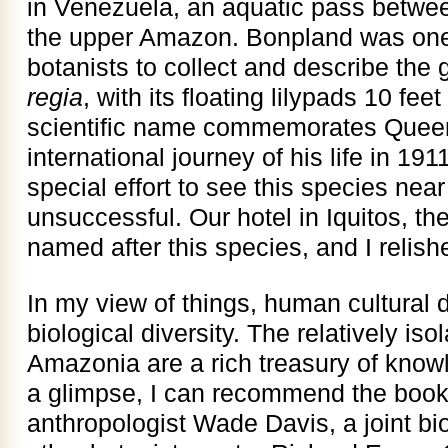
in Venezuela, an aquatic pass betwe
the upper Amazon. Bonpland was one 
botanists to collect and describe the g
regia
, with its floating lilypads 10 fe
scientific name commemorates Queen 
international journey of his life in 1
special effort to see this species ne
unsuccessful. Our hotel in Iquitos, th
named after this species, and I relish
In my view of things, human cultural di
biological diversity. The relatively is
Amazonia are a rich treasury of knowl
a glimpse, I can recommend the boo
anthropologist Wade Davis, a joint bi