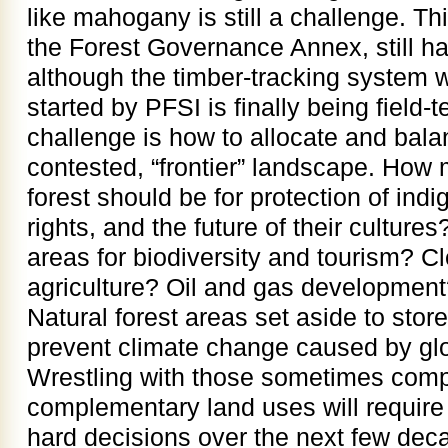
like mahogany is still a challenge. Thi
the Forest Governance Annex, still h
although the timber-tracking system
started by PFSI is finally being field-
challenge is how to allocate and balan
contested, “frontier” landscape. How
forest should be for protection of ind
rights, and the future of their culture
areas for biodiversity and tourism? Cl
agriculture? Oil and gas developmen
Natural forest areas set aside to stor
prevent climate change caused by glob
Wrestling with those sometimes com
complementary land uses will requi
hard decisions over the next few dec