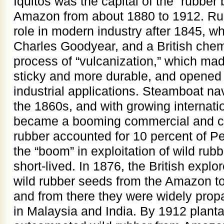
Iquitos was the capital of the “rubbe
Amazon from about 1880 to 1912. Ru
role in modern industry after 1845, 
Charles Goodyear, and a British chem
process of “vulcanization,” which mad
sticky and more durable, and opened
industrial applications. Steamboat na
the 1860s, and with growing internati
became a booming commercial and co
rubber accounted for 10 percent of Pe
the “boom” in exploitation of wild ru
short-lived. In 1876, the British exp
wild rubber seeds from the Amazon t
and from there they were widely propa
in Malaysia and India. By 1912 planta