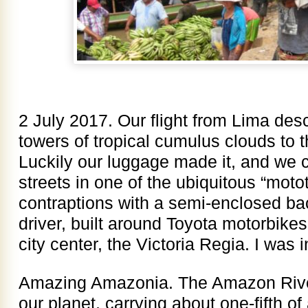
2 July 2017. Our flight from Lima de
towers of tropical cumulus clouds to th
Luckily our luggage made it, and we 
streets in one of the ubiquitous “motot
contraptions with a semi-enclosed ba
driver, built around Toyota motorbikes 
city center, the Victoria Regia. I was 
Amazing Amazonia. The Amazon River 
our planet, carrying about one-fifth of