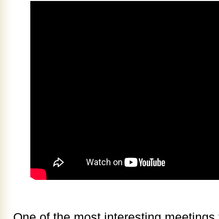
One of the most interesting meetings 