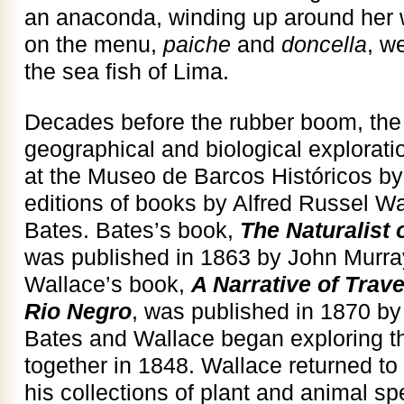
an anaconda, winding up around her wa
on the menu,
paiche
and
doncella
, w
the sea fish of Lima.
Decades before the rubber boom, th
geographical and biological explorati
at the Museo de Barcos Históricos by t
editions of books by Alfred Russel W
Bates. Bates’s book,
The Naturalist
was published in 1863 by John Murra
Wallace’s book,
A Narrative of Trav
Rio Negro
, was published in 1870 b
Bates and Wallace began exploring th
together in 1848. Wallace returned to
his collections of plant and animal s