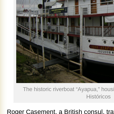
The historic riverboat “Ayapua,” hou
Históricos
Roger Casement, a British consul, tr