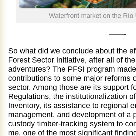
Waterfront market on the Río 
——-
So what did we conclude about the ef
Forest Sector Initiative, after all of t
adventures? The PFSI program made v
contributions to some major reforms o
sector. Among those are its support f
Regulations, the institutionalization o
Inventory, its assistance to regional 
management, and development of a pro
custody timber-tracking system to com
me, one of the most significant findi