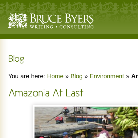
You are here:
Home
»
Blog
»
Environment
»
Am