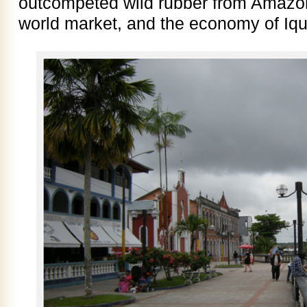
outcompeted wild rubber from Amazo
world market, and the economy of Iqu