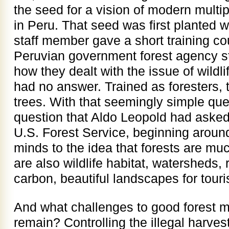
the seed for a vision of modern mult
in Peru. That seed was first planted 
staff member gave a short training co
Peruvian government forest agency s
how they dealt with the issue of wildli
had no answer. Trained as foresters, 
trees. With that seemingly simple que
question that Aldo Leopold had asked 
U.S. Forest Service, beginning aroun
minds to the idea that forests are mu
are also wildlife habitat, watersheds, 
carbon, beautiful landscapes for tou
And what challenges to good forest 
remain? Controlling the illegal harves