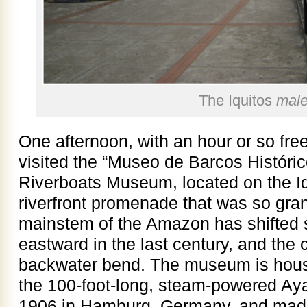
The Iquitos
mal
One afternoon, with an hour or so fre
visited the “Museo de Barcos Histórico
Riverboats Museum, located on the I
riverfront promenade that was so gran
mainstem of the Amazon has shifted 
eastward in the last century, and the 
backwater bend. The museum is housed
the 100-foot-long, steam-powered Aya
1906 in Hamburg, Germany, and made