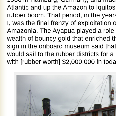
Atlantic and up the Amazon to Iquitos 
rubber boom. That period, in the yea
I, was the final frenzy of exploitation
Amazonia. The Ayapua played a role i
wealth of bouncy gold that enriched t
sign in the onboard museum said tha
would sail to the rubber districts for 
with [rubber worth] $2,000,000 in toda