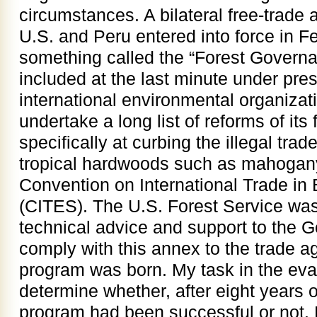
circumstances. A bilateral free-trad
U.S. and Peru entered into force in F
something called the “Forest Govern
included at the last minute under pr
international environmental organizat
undertake a long list of reforms of it
specifically at curbing the illegal tra
tropical hardwoods such as mahogany 
Convention on International Trade i
(CITES). The U.S. Forest Service was
technical advice and support to the 
comply with this annex to the trade 
program was born. My task in the eval
determine whether, after eight years 
program had been successful or not.