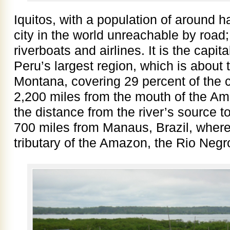
Iquitos, with a population of around hal
city in the world unreachable by road; 
riverboats and airlines. It is the capita
Peru’s largest region, which is about t
Montana, covering 29 percent of the c
2,200 miles from the mouth of the Am
the distance from the river’s source t
700 miles from Manaus, Brazil, where
tributary of the Amazon, the Rio Negro