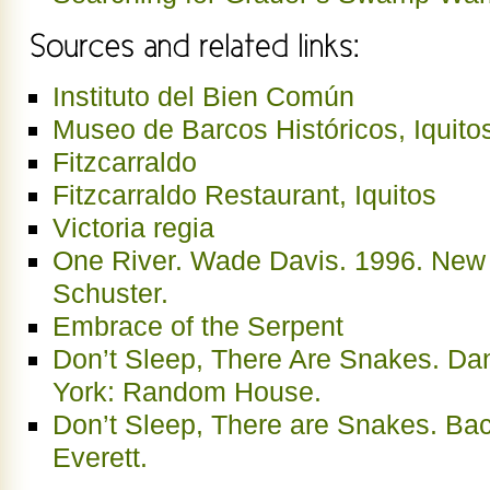
Instituto del Bien Común
Museo de Barcos Históricos, Iquito
Fitzcarraldo
Fitzcarraldo Restaurant, Iquitos
Victoria regia
One River. Wade Davis. 1996. New
Schuster.
Embrace of the Serpent
Don’t Sleep, There Are Snakes. Dan
York: Random House.
Don’t Sleep, There are Snakes. Ba
Everett.