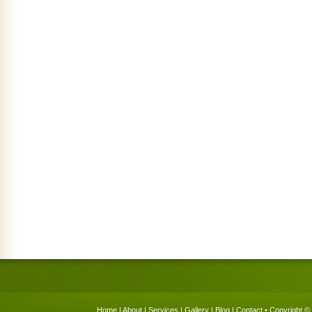
Home
|
About
|
Services
|
Gallery
|
Blog
|
Contact
• Copyright © 