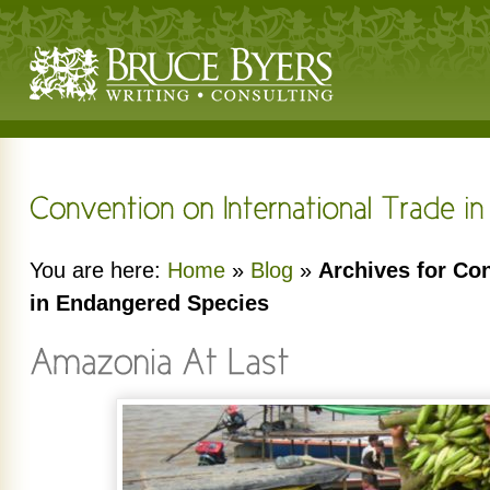
You are here:
Home
»
Blog
»
Archives for Con
in Endangered Species