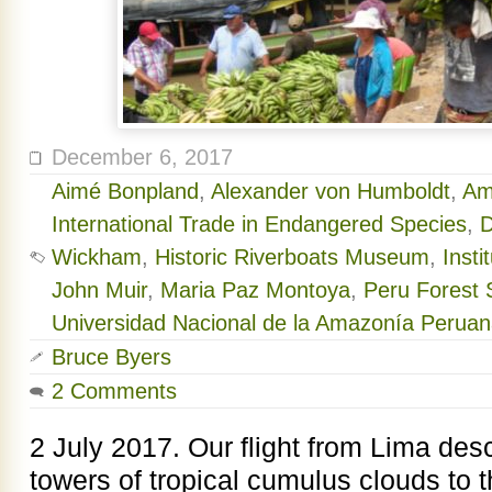
December 6, 2017
Aimé Bonpland
,
Alexander von Humboldt
,
Am
International Trade in Endangered Species
,
D
Wickham
,
Historic Riverboats Museum
,
Inst
John Muir
,
Maria Paz Montoya
,
Peru Forest S
Universidad Nacional de la Amazonía Perua
Bruce Byers
2 Comments
2 July 2017. Our flight from Lima de
towers of tropical cumulus clouds to th