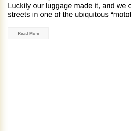
Luckily our luggage made it, and we 
streets in one of the ubiquitous “motot
Read More