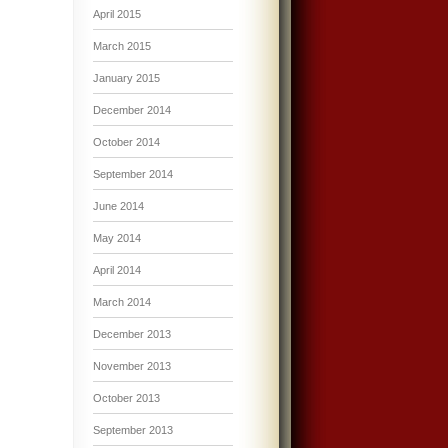
April 2015
March 2015
January 2015
December 2014
October 2014
September 2014
June 2014
May 2014
April 2014
March 2014
December 2013
November 2013
October 2013
September 2013