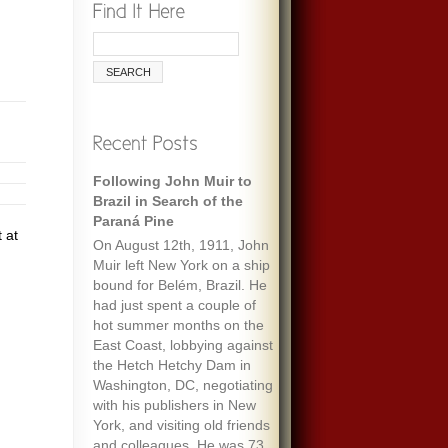
Following John Muir to
Brazil in Search of the
Paraná Pine
 at
On August 12th, 1911, John
Muir left New York on a ship
bound for Belém, Brazil. He
had just spent a couple of
hot summer months on the
East Coast, lobbying against
the Hetch Hetchy Dam in
Washington, DC, negotiating
with his publishers in New
York, and visiting old friends
and colleagues. He was 73