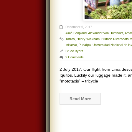
December 6, 2017
Aimé Bonpland
,
Alexander von Humboldt
,
Amaz
Torres
,
Henry Wickham
,
Historic Riverboats
Initiative
,
Pucallpa
,
Universidad Nacional de l
Bruce Byers
2 Comments
2 July 2017. Our flight from Lima desce
Iquitos. Luckily our luggage made it, a
“mototaxis” – tricycle
Read More