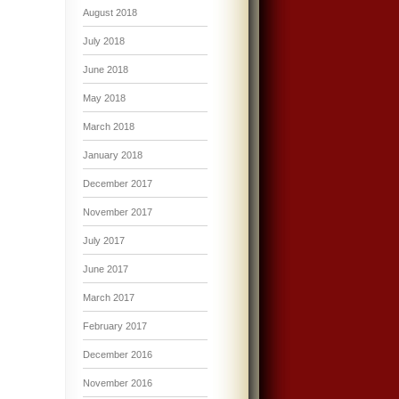
August 2018
July 2018
June 2018
May 2018
March 2018
January 2018
December 2017
November 2017
July 2017
June 2017
March 2017
February 2017
December 2016
November 2016