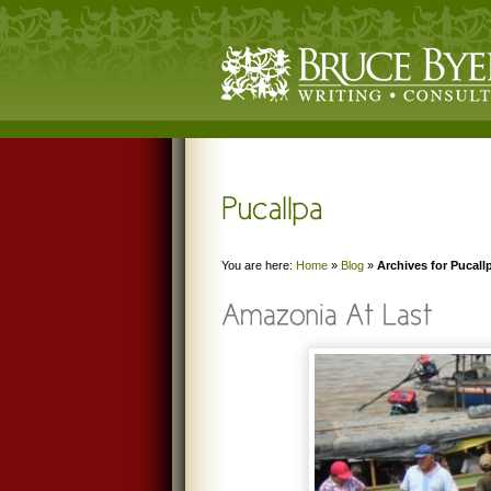
You are here:
Home
»
Blog
»
Archives for Pucall