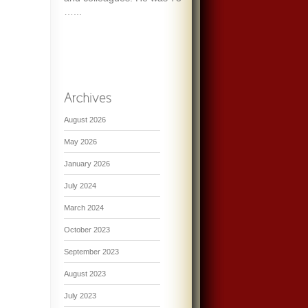
…...
August 2026
May 2026
January 2026
July 2024
March 2024
October 2023
September 2023
August 2023
July 2023