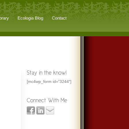
brary
Ecologia Blog
Contact
[mc4wp_form id=”3244″]