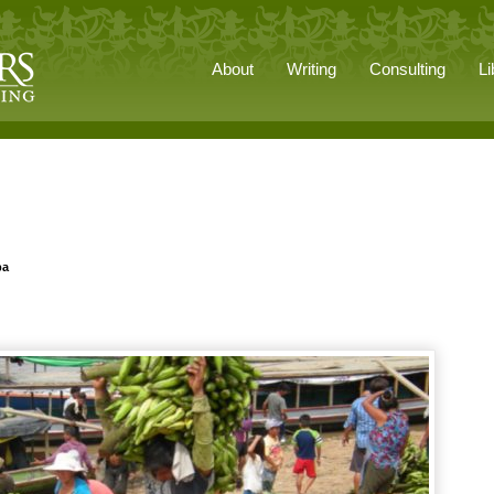
About
Writing
Consulting
Li
pa