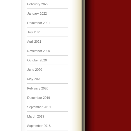
February 2022
January 2022
December 2021
July 2021
April 2021
November 2020
October 2020
June 2020
May 2020
February 2020
December 2019
September 2019
March 2019
September 2018