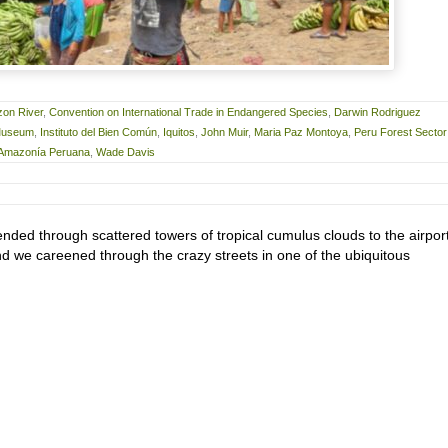
on River
,
Convention on International Trade in Endangered Species
,
Darwin Rodriguez
 Museum
,
Instituto del Bien Común
,
Iquitos
,
John Muir
,
Maria Paz Montoya
,
Peru Forest Sector
a Amazonía Peruana
,
Wade Davis
nded through scattered towers of tropical cumulus clouds to the airport
nd we careened through the crazy streets in one of the ubiquitous