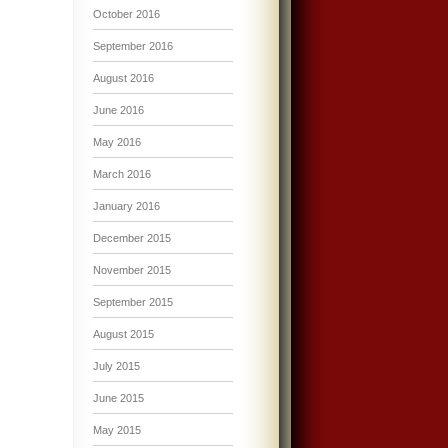
October 2016
September 2016
August 2016
June 2016
May 2016
March 2016
January 2016
December 2015
November 2015
September 2015
August 2015
July 2015
June 2015
May 2015