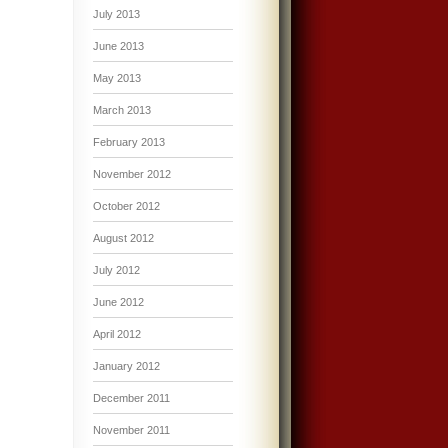
July 2013
June 2013
May 2013
March 2013
February 2013
November 2012
October 2012
August 2012
July 2012
June 2012
April 2012
January 2012
December 2011
November 2011