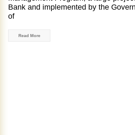
Bank and implemented by the Governm
of
Read More