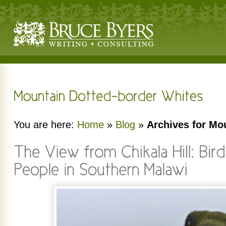
You are here:
Home
»
Blog
»
Archives for Mo