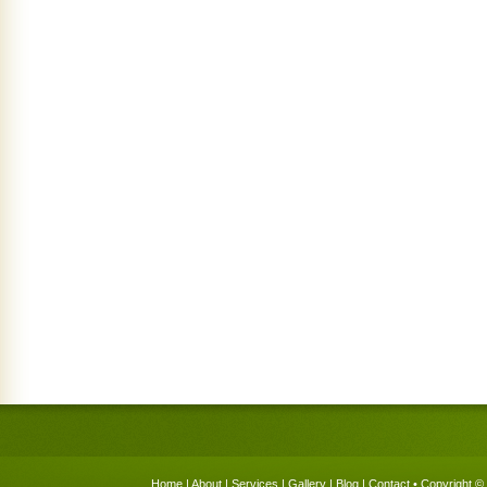
Home
|
About
|
Services
|
Gallery
|
Blog
|
Contact
• Copyright © 