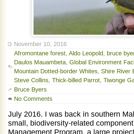
November 10, 2016
Afromontane forest
,
Aldo Leopold
,
bruce byer
Daulos Mauambeta
,
Global Environment Facil
Mountain Dotted-border Whites
,
Shire River
Steve Collins
,
Thick-billed Parrot
,
Tiwonge G
Bruce Byers
No Comments
July 2016. I was back in southern Mal
small, biodiversity-related component
Management Program, a large project