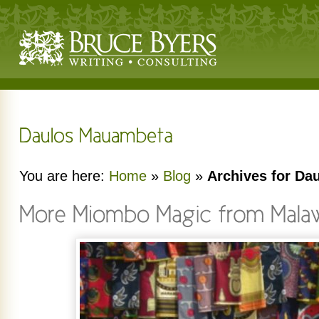
You are here:
Home
»
Blog
»
Archives for D