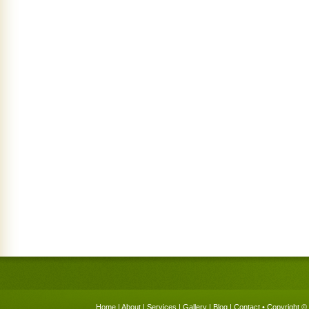
Home
|
About
|
Services
|
Gallery
|
Blog
|
Contact
• Copyright © 