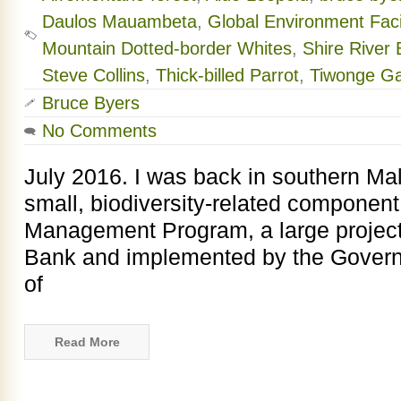
Daulos Mauambeta
,
Global Environment Facil
Mountain Dotted-border Whites
,
Shire River
Steve Collins
,
Thick-billed Parrot
,
Tiwonge G
Bruce Byers
No Comments
July 2016. I was back in southern Mal
small, biodiversity-related component
Management Program, a large project
Bank and implemented by the Governm
of
Read More