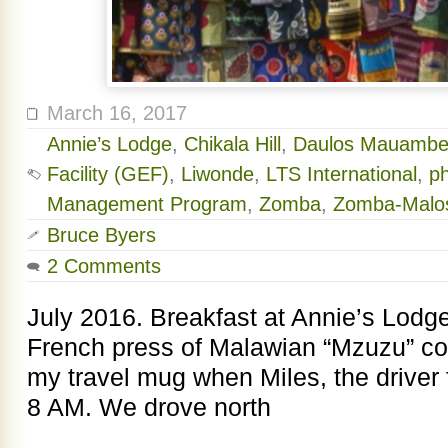
March 16, 2017
Annie’s Lodge
,
Chikala Hill
,
Daulos Mauambe
Facility (GEF)
,
Liwonde
,
LTS International
,
p
Management Program
,
Zomba
,
Zomba-Malos
Bruce Byers
2 Comments
July 2016. Breakfast at Annie’s Lodge
French press of Malawian “Mzuzu” coff
my travel mug when Miles, the driver 
8 AM. We drove north