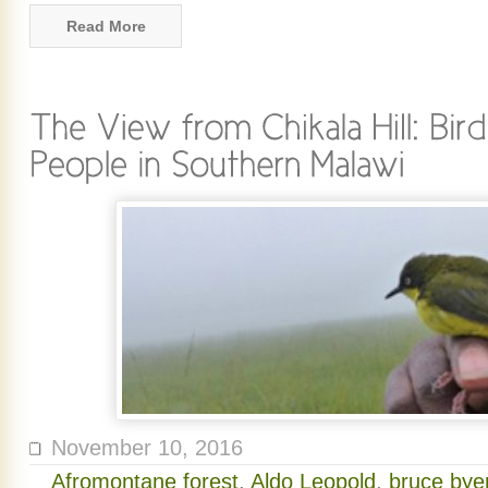
Read More
November 10, 2016
Afromontane forest
,
Aldo Leopold
,
bruce byer