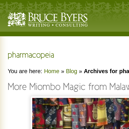
You are here:
Home
»
Blog
»
Archives for ph