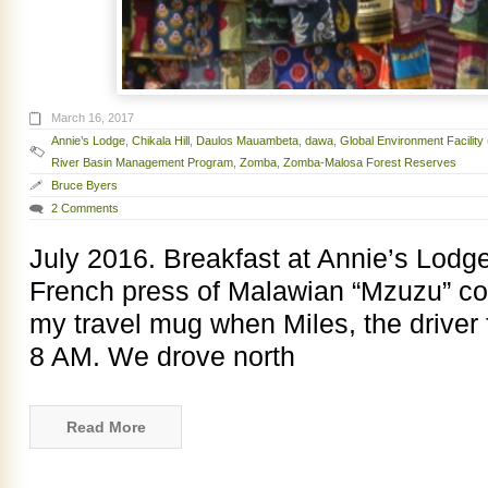
March 16, 2017
Annie’s Lodge
,
Chikala Hill
,
Daulos Mauambeta
,
dawa
,
Global Environment Facility
River Basin Management Program
,
Zomba
,
Zomba-Malosa Forest Reserves
Bruce Byers
2 Comments
July 2016. Breakfast at Annie’s Lodge
French press of Malawian “Mzuzu” coff
my travel mug when Miles, the driver 
8 AM. We drove north
Read More