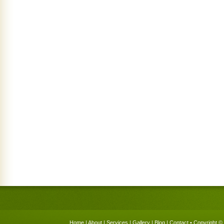
Home
|
About
|
Services
|
Gallery
|
Blog
|
Contact
• Copyright © 