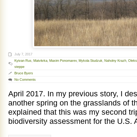
July 7, 2017
Kyivan Rus
,
Matviivka
,
Maxim Ponomarev
,
Mykola Studzuk
,
Naholny Krazh
,
Oleks
steppe
Bruce Byers
No Comments
April 2017. In my previous story, I d
another spring on the grasslands of 
explained that this was my second tri
biodiversity assessment for the U.S. 