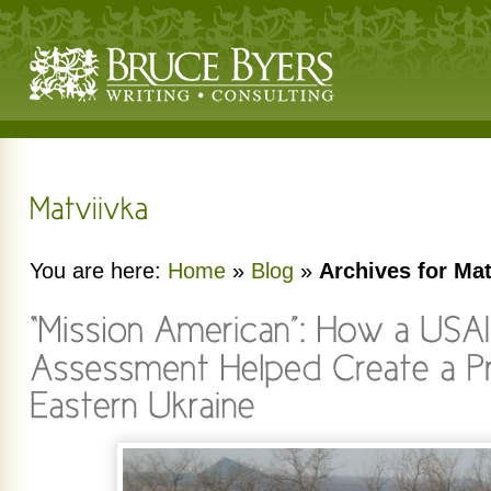
You are here:
Home
»
Blog
»
Archives for Mat