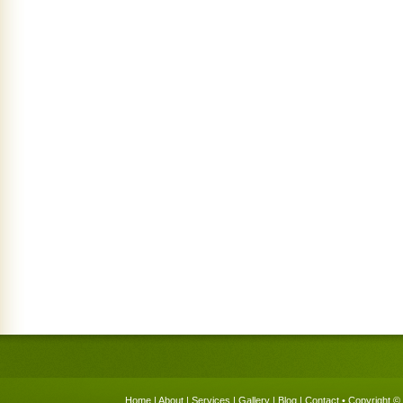
Home
|
About
|
Services
|
Gallery
|
Blog
|
Contact
• Copyright © 