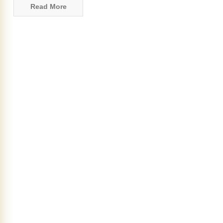
Read More