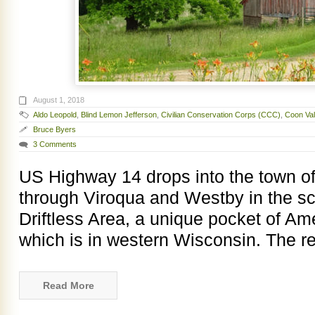
August 1, 2018
Aldo Leopold
,
Blind Lemon Jefferson
,
Civilian Conservation Corps (CCC)
,
Coon Val
Bruce Byers
3 Comments
US Highway 14 drops into the town of
through Viroqua and Westby in the sc
Driftless Area, a unique pocket of Am
which is in western Wisconsin. The r
Read More