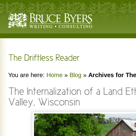
You are here:
Home
»
Blog
»
Archives for The