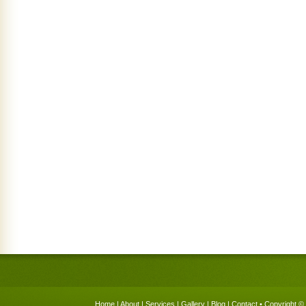
Home
|
About
|
Services
|
Gallery
|
Blog
|
Contact
• Copyright © 