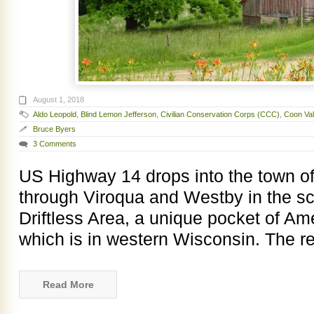
August 1, 2018
Aldo Leopold
,
Blind Lemon Jefferson
,
Civilian Conservation Corps (CCC)
,
Coon Val
Bruce Byers
3 Comments
US Highway 14 drops into the town of
through Viroqua and Westby in the sc
Driftless Area, a unique pocket of Am
which is in western Wisconsin. The r
Read More