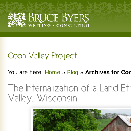
You are here:
Home
»
Blog
»
Archives for Coo