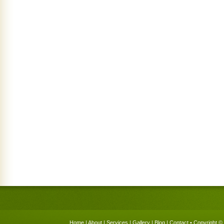
Home
|
About
|
Services
|
Gallery
|
Blog
|
Contact
• Copyright © 