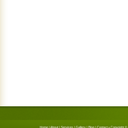
Home
|
About
|
Services
|
Gallery
|
Blog
|
Contact
• Copyright © 