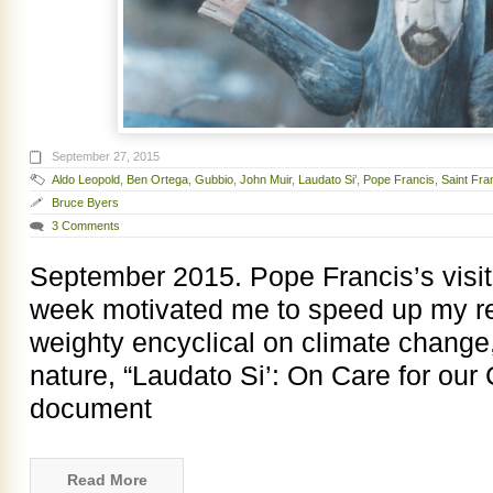
September 27, 2015
Aldo Leopold
,
Ben Ortega
,
Gubbio
,
John Muir
,
Laudato Si’
,
Pope Francis
,
Saint Fran
Bruce Byers
3 Comments
September 2015. Pope Francis’s visit
week motivated me to speed up my re
weighty encyclical on climate chang
nature, “Laudato Si’: On Care for o
document
Read More