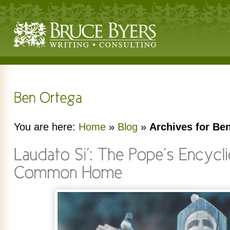
You are here:
Home
»
Blog
»
Archives for Be