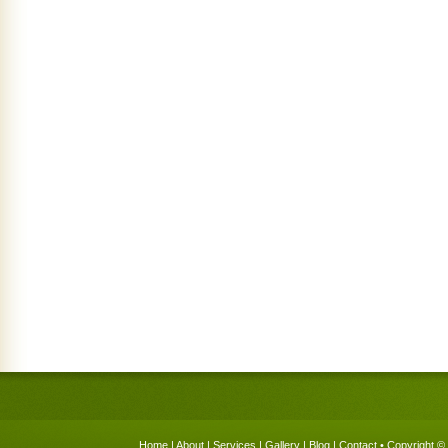
Home
|
About
|
Services
|
Gallery
|
Blog
|
Contact
• Copyright © 