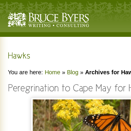
You are here:
Home
»
Blog
»
Archives for Ha