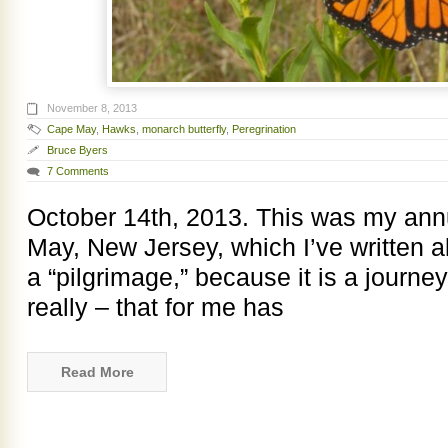
November 8, 2013
Cape May
,
Hawks
,
monarch butterfly
,
Peregrination
Bruce Byers
7 Comments
October 14th, 2013. This was my ann
May, New Jersey, which I’ve written abo
a “pilgrimage,” because it is a journey
really – that for me has
Read More