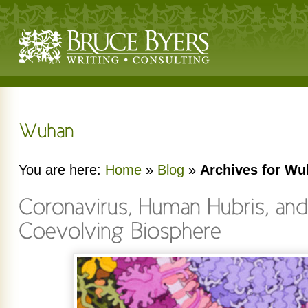
You are here:
Home
»
Blog
»
Archives for W