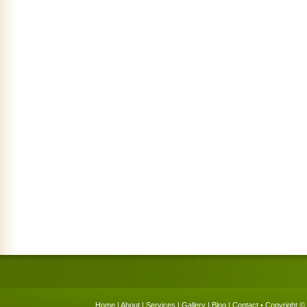
Home
|
About
|
Services
|
Gallery
|
Blog
|
Contact
• Copyright © 