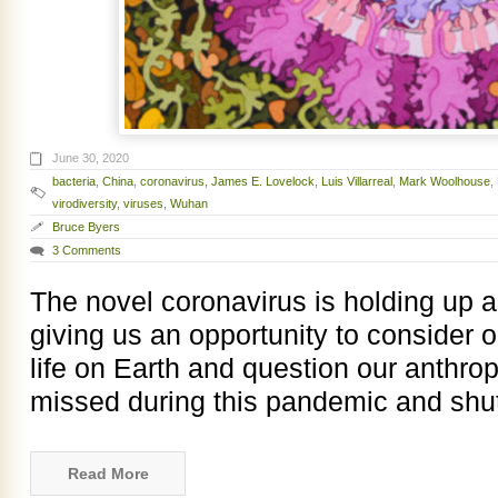
June 30, 2020
bacteria
,
China
,
coronavirus
,
James E. Lovelock
,
Luis Villarreal
,
Mark Woolhouse
,
virodiversity
,
viruses
,
Wuhan
Bruce Byers
3 Comments
The novel coronavirus is holding up a 
giving us an opportunity to consider o
life on Earth and question our anthro
missed during this pandemic and shu
Read More