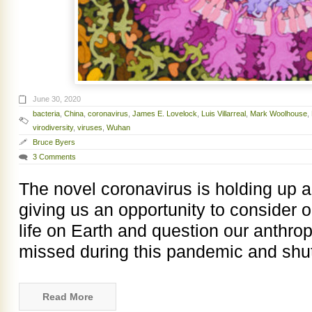
June 30, 2020
bacteria
,
China
,
coronavirus
,
James E. Lovelock
,
Luis Villarreal
,
Mark Woolhouse
,
virodiversity
,
viruses
,
Wuhan
Bruce Byers
3 Comments
The novel coronavirus is holding up a 
giving us an opportunity to consider o
life on Earth and question our anthro
missed during this pandemic and shu
Read More