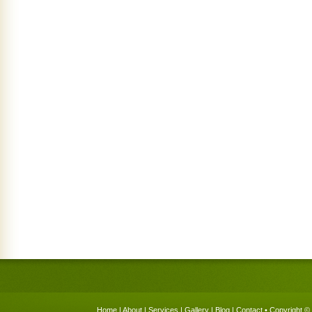
Home
|
About
|
Services
|
Gallery
|
Blog
|
Contact
• Copyright © 