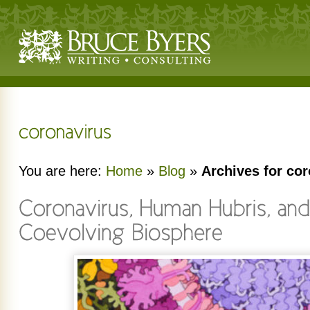
You are here:
Home
»
Blog
»
Archives for co