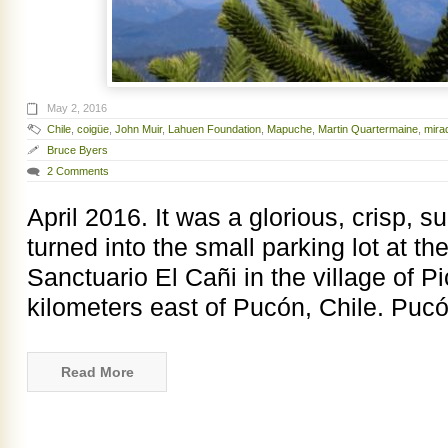
May 2, 2016
Chile
,
coigüe
,
John Muir
,
Lahuen Foundation
,
Mapuche
,
Martin Quartermaine
,
mira
Bruce Byers
2 Comments
April 2016. It was a glorious, crisp,
turned into the small parking lot at the
Sanctuario El Cañi in the village of P
kilometers east of Pucón, Chile. Pucó
Read More