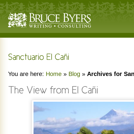
You are here:
Home
»
Blog
»
Archives for San