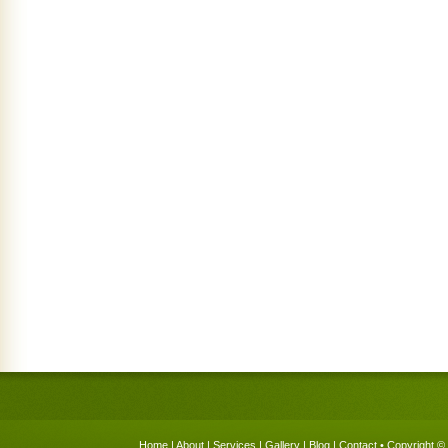
Home
|
About
|
Services
|
Gallery
|
Blog
|
Contact
• Copyright © 