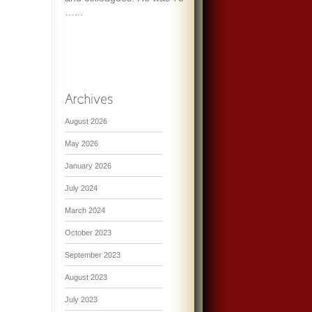
…...
August 2026
May 2026
January 2026
July 2024
March 2024
October 2023
September 2023
August 2023
July 2023