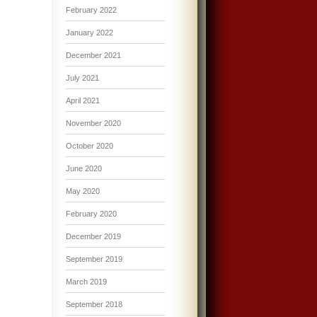
February 2022
January 2022
December 2021
July 2021
April 2021
November 2020
October 2020
June 2020
May 2020
February 2020
December 2019
September 2019
March 2019
September 2018