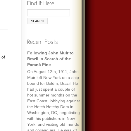
Following John Muir to
 of
Brazil in Search of the
Paraná Pine
On August 12th, 1911, John
Muir left New York on a ship
bound for Belém, Brazil. He
had just spent a couple of
hot summer months on the
East Coast, lobbying against
the Hetch Hetchy Dam in
Washington, DC, negotiating
with his publishers in New
York, and visiting old friends
and colleagues. He was 73