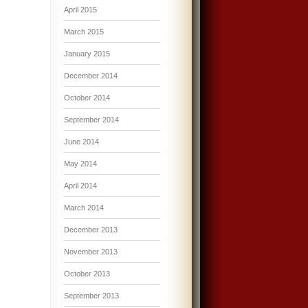
April 2015
March 2015
January 2015
December 2014
October 2014
September 2014
June 2014
May 2014
April 2014
March 2014
December 2013
November 2013
October 2013
September 2013