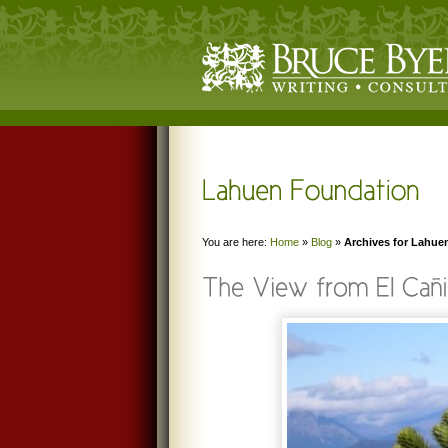
You are here:
Home
»
Blog
»
Archives for Lahue