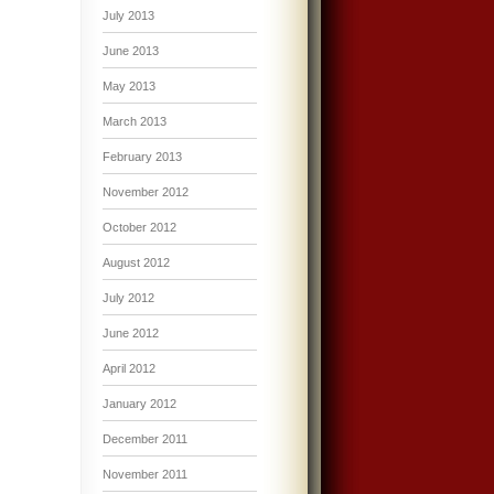
July 2013
June 2013
May 2013
March 2013
February 2013
November 2012
October 2012
August 2012
July 2012
June 2012
April 2012
January 2012
December 2011
November 2011