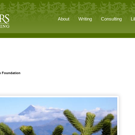
About
Writing
Consulting
Li
n Foundation