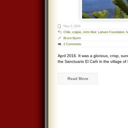
May 2, 2016
Chile
,
coigüe
,
John Muir
,
Lahuen Foundation
,
Bruce Byers
2 Comments
April 2016. It was a glorious, crisp, su
the Sanctuario El Cañi in the village o
Read More