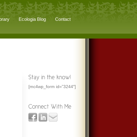
brary
Ecologia Blog
Contact
[mc4wp_form id=”3244″]