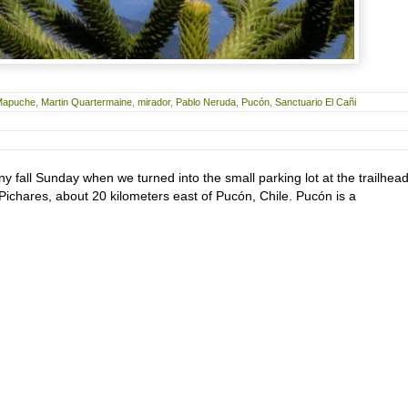
Mapuche
,
Martin Quartermaine
,
mirador
,
Pablo Neruda
,
Pucón
,
Sanctuario El Cañi
nny fall Sunday when we turned into the small parking lot at the trailhead
f Pichares, about 20 kilometers east of Pucón, Chile. Pucón is a