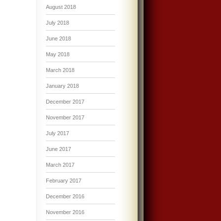
August 2018
July 2018
June 2018
May 2018
March 2018
January 2018
December 2017
November 2017
July 2017
June 2017
March 2017
February 2017
December 2016
November 2016