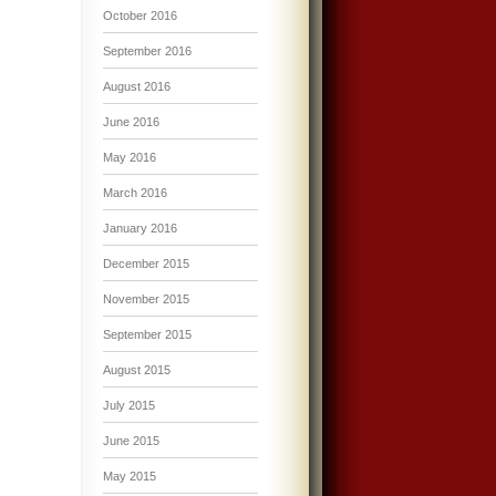
October 2016
September 2016
August 2016
June 2016
May 2016
March 2016
January 2016
December 2015
November 2015
September 2015
August 2015
July 2015
June 2015
May 2015