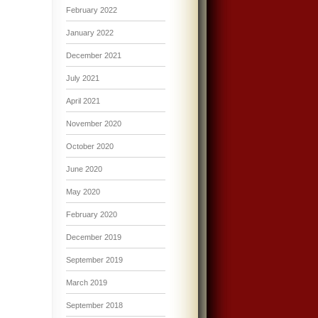
February 2022
January 2022
December 2021
July 2021
April 2021
November 2020
October 2020
June 2020
May 2020
February 2020
December 2019
September 2019
March 2019
September 2018