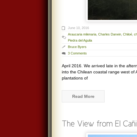
June 10, 2016
Araucaria milenaria
,
Charles Darwin
,
Chiloé
,
c
Piedra del Aguila
Bruce Byers
3 Comments
April 2016. We arrived late in the aft
into the Chilean coastal range west of 
plantations of
Read More