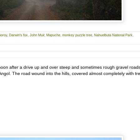
horoy
,
Darwin’s fox
,
John Muir
,
Mapuche
,
monkey puzzle tree
,
Nahuelbuta National Park
,
ernoon after a drive up and over steep and sometimes rough gravel road
Angol. The road wound into the hills, covered almost completely with tr