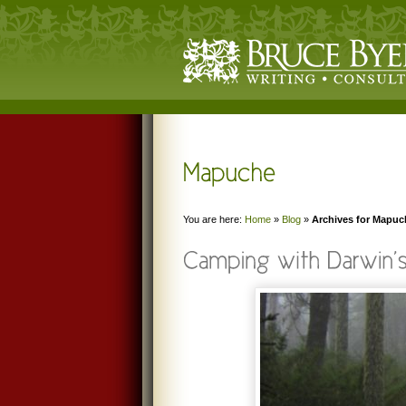
You are here:
Home
»
Blog
»
Archives for Mapuc