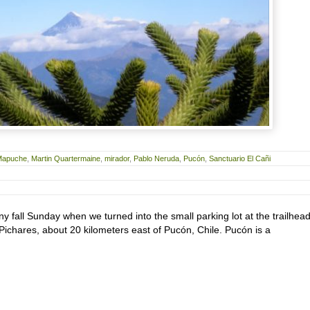
Mapuche
,
Martin Quartermaine
,
mirador
,
Pablo Neruda
,
Pucón
,
Sanctuario El Cañi
nny fall Sunday when we turned into the small parking lot at the trailhead
f Pichares, about 20 kilometers east of Pucón, Chile. Pucón is a