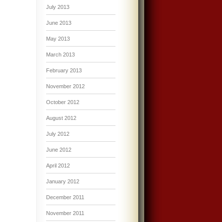
July 2013
June 2013
May 2013
March 2013
February 2013
November 2012
October 2012
August 2012
July 2012
June 2012
April 2012
January 2012
December 2011
November 2011