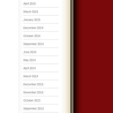
April 2015
March 2015
January 2015
December 2014
October 2014
September 2014
June 2014
May 2014
April 2014
March 2014
December 2013
November 2013
October 2013
September 2013