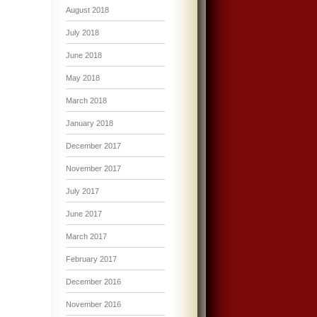
August 2018
July 2018
June 2018
May 2018
March 2018
January 2018
December 2017
November 2017
July 2017
June 2017
March 2017
February 2017
December 2016
November 2016