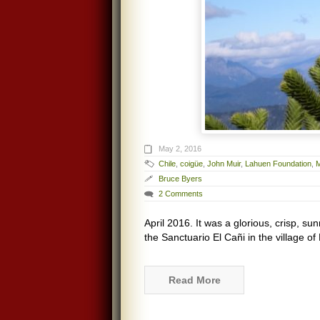
May 2, 2016
Chile
,
coigüe
,
John Muir
,
Lahuen Foundation
,
Bruce Byers
2 Comments
April 2016. It was a glorious, crisp, su
the Sanctuario El Cañi in the village o
Read More