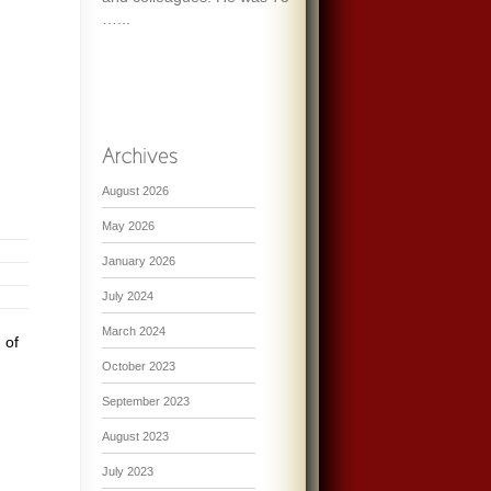
…...
August 2026
May 2026
January 2026
July 2024
March 2024
 of
October 2023
September 2023
August 2023
July 2023