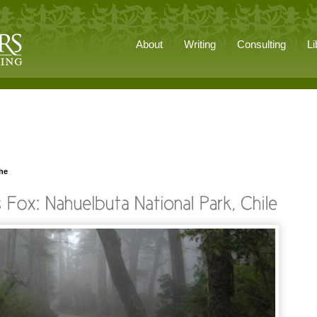
About
Writing
Consulting
Li
he