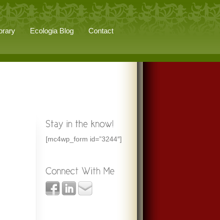
brary
Ecologia Blog
Contact
[mc4wp_form id=”3244″]