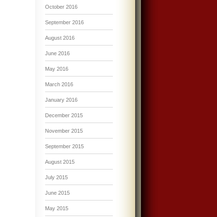
October 2016
September 2016
August 2016
June 2016
May 2016
March 2016
January 2016
December 2015
November 2015
September 2015
August 2015
July 2015
June 2015
May 2015