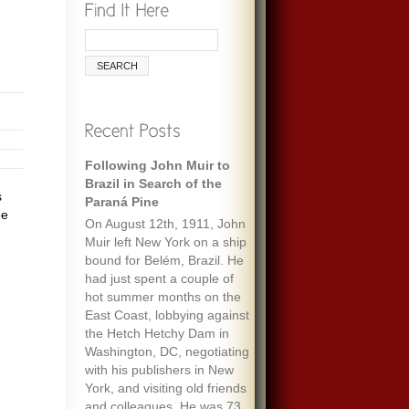
Following John Muir to
Brazil in Search of the
s
Paraná Pine
ee
On August 12th, 1911, John
Muir left New York on a ship
bound for Belém, Brazil. He
had just spent a couple of
hot summer months on the
East Coast, lobbying against
the Hetch Hetchy Dam in
Washington, DC, negotiating
with his publishers in New
York, and visiting old friends
and colleagues. He was 73