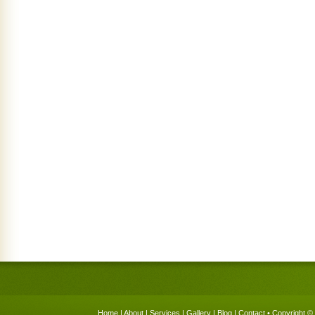
Home
|
About
|
Services
|
Gallery
|
Blog
|
Contact
• Copyright © 