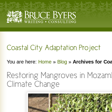
You are here:
Home
»
Blog
»
Archives for Coa