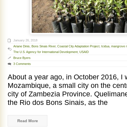
January 26, 2018
Ariane Dinis
,
Bons Sinais River
,
Coastal City Adaptation Project
,
Icidua
,
mangrove r
The U.S. Agency for International Development
,
USAID
Bruce Byers
3 Comments
About a year ago, in October 2016, I
Mozambique, a small city on the centr
city of Zambezia Province. Quelimane 
the Rio dos Bons Sinais, as the
Read More