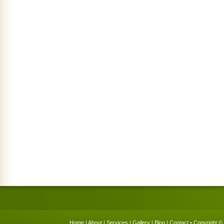
Home
|
About
|
Services
|
Gallery
|
Blog
|
Contact
• Copyright © 