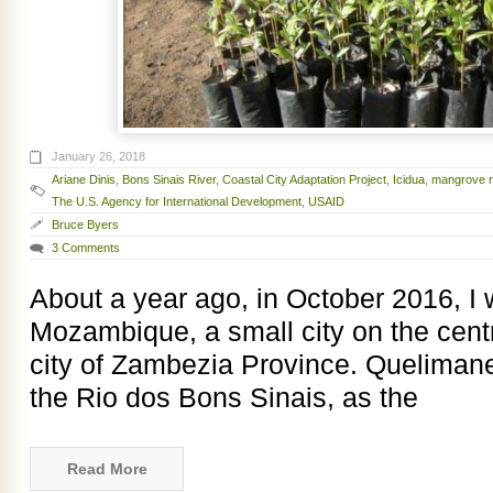
January 26, 2018
Ariane Dinis
,
Bons Sinais River
,
Coastal City Adaptation Project
,
Icidua
,
mangrove r
The U.S. Agency for International Development
,
USAID
Bruce Byers
3 Comments
About a year ago, in October 2016, I
Mozambique, a small city on the centr
city of Zambezia Province. Quelimane 
the Rio dos Bons Sinais, as the
Read More