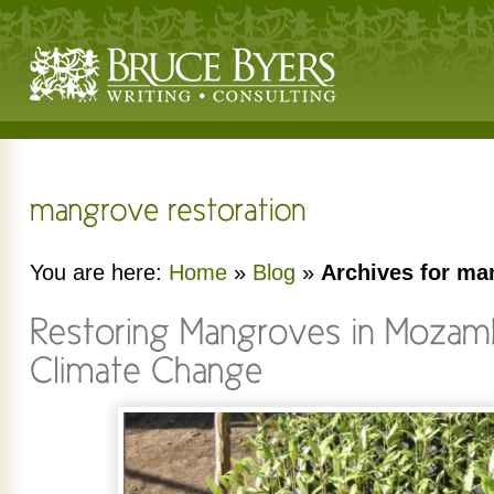
You are here:
Home
»
Blog
»
Archives for ma