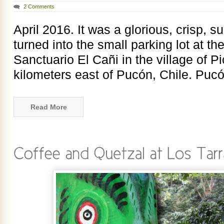
2 Comments
April 2016. It was a glorious, crisp,
turned into the small parking lot at the
Sanctuario El Cañi in the village of P
kilometers east of Pucón, Chile. Pucó
Read More