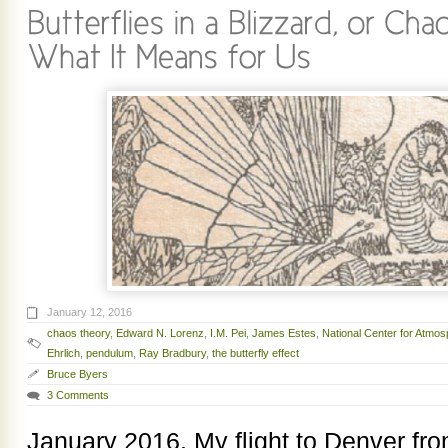
January 12, 2016
chaos theory
,
Edward N. Lorenz
,
I.M. Pei
,
James Estes
,
National Center for Atmo
Ehrlich
,
pendulum
,
Ray Bradbury
,
the butterfly effect
Bruce Byers
3 Comments
January 2016. My flight to Denver fr