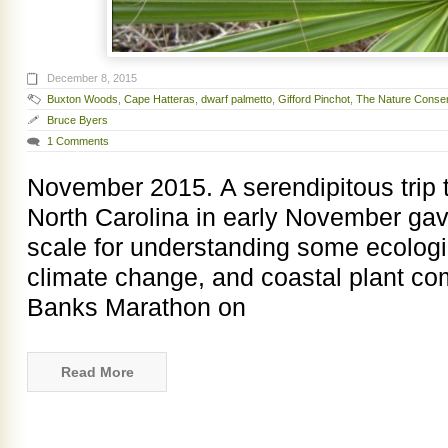
December 8, 2015
Buxton Woods
,
Cape Hatteras
,
dwarf palmetto
,
Gifford Pinchot
,
The Nature Conse
Bruce Byers
1 Comments
November 2015. A serendipitous trip 
North Carolina in early November ga
scale for understanding some ecologic
climate change, and coastal plant com
Banks Marathon on
Read More