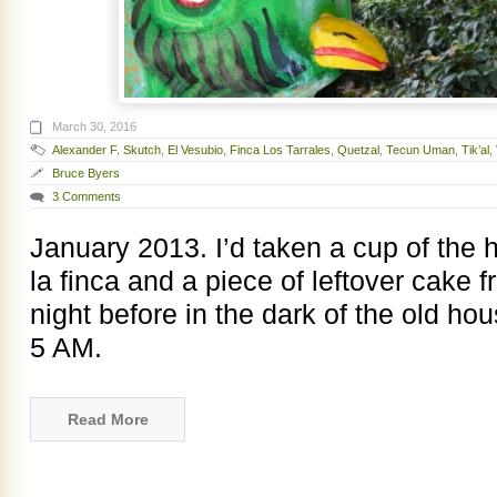
March 30, 2016
Alexander F. Skutch
,
El Vesubio
,
Finca Los Tarrales
,
Quetzal
,
Tecun Uman
,
Tik’al
,
Bruce Byers
3 Comments
January 2013. I’d taken a cup of the
la finca and a piece of leftover cake 
night before in the dark of the old ho
5 AM.
Read More