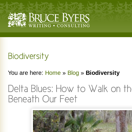
You are here:
Home
»
Blog
»
Biodiversity