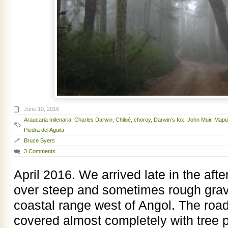
June 10, 2016
Araucaria milenaria
,
Charles Darwin
,
Chiloé
,
choroy
,
Darwin’s fox
,
John Muir
,
Mapu
Piedra del Aguila
Bruce Byers
3 Comments
April 2016. We arrived late in the aft
over steep and sometimes rough grave
coastal range west of Angol. The road
covered almost completely with tree p