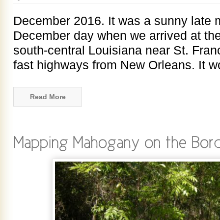
December 2016. It was a sunny late 
December day when we arrived at the
south-central Louisiana near St. Franc
fast highways from New Orleans. It 
Read More