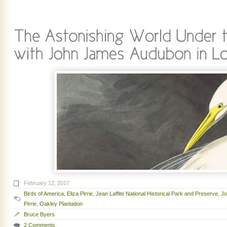
February 12, 2017
Birds of America
,
Eliza Pirrie
,
Jean Laffite National Historical Park and Preserve
,
Jo
Pirrie
,
Oakley Plantation
Bruce Byers
2 Comments