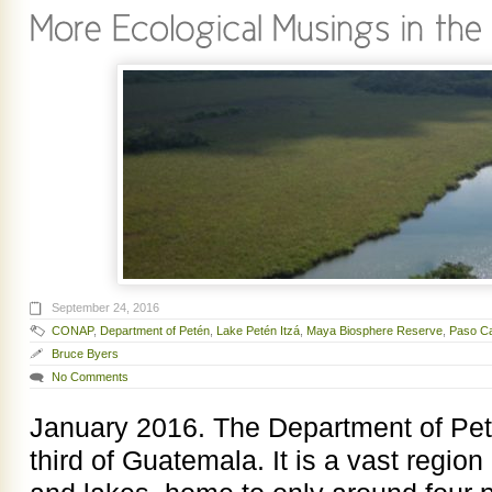
September 24, 2016
CONAP
,
Department of Petén
,
Lake Petén Itzá
,
Maya Biosphere Reserve
,
Paso Ca
Bruce Byers
No Comments
January 2016. The Department of Pet
third of Guatemala. It is a vast region 