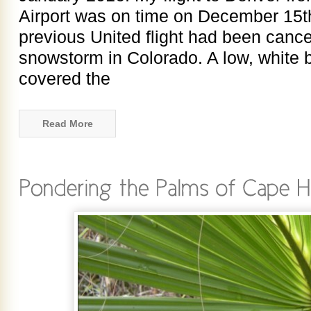
Airport was on time on December 15t
previous United flight had been cance
snowstorm in Colorado. A low, white b
covered the
Read More