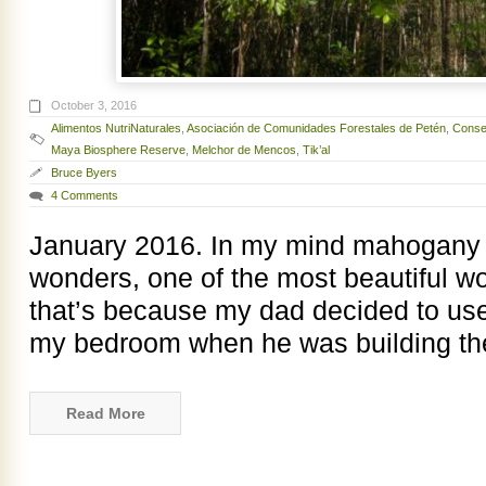
October 3, 2016
Alimentos NutriNaturales
,
Asociación de Comunidades Forestales de Petén
,
Consej
Maya Biosphere Reserve
,
Melchor de Mencos
,
Tik’al
Bruce Byers
4 Comments
January 2016. In my mind mahogany i
wonders, one of the most beautiful w
that’s because my dad decided to us
my bedroom when he was building t
Read More