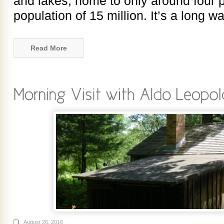
and lakes, home to only around four 
population of 15 million. It’s a long w
Read More
August 26, 2016