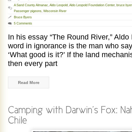
A Sand County Almanac
,
Aldo Leopold
,
Aldo Leopold Foundation Center
,
bruce byer
Passenger pigeons
,
Wisconsin River
Bruce Byers
5 Comments
In his essay “The Round River,” Aldo 
word in ignorance is the man who says
‘What good is it?’ If the land mechan
then every part
Read More