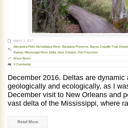
March 1, 2017
Alexandra Petri
,
Atchafalaya River
,
Barataria Preserve
,
Bayou Coquille Trail
,
Deepw
Rainey
,
Mississippi River Delta
,
New Orleans
,
Port Fourchon
Bruce Byers
4 Comments
December 2016. Deltas are dynamic a
geologically and ecologically, as I w
December visit to New Orleans and po
vast delta of the Mississippi, where ra
Read More