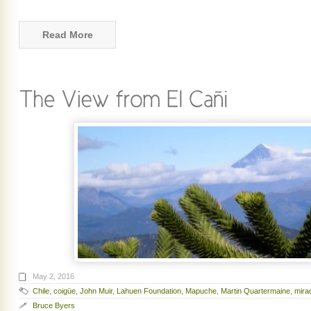
Read More
May 2, 2016
Chile
,
coigüe
,
John Muir
,
Lahuen Foundation
,
Mapuche
,
Martin Quartermaine
,
mira
Bruce Byers