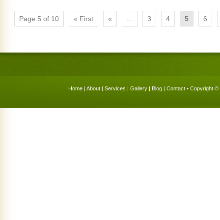
Page 5 of 10
« First
«
...
3
4
5
6
Home
|
About
|
Services
|
Gallery
|
Blog
|
Contact
• Copyright © 