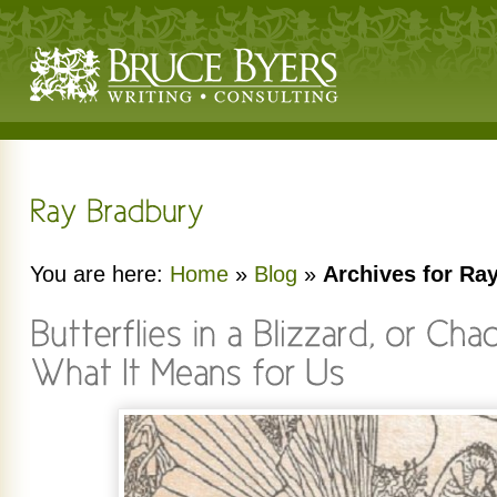
You are here:
Home
»
Blog
»
Archives for Ra