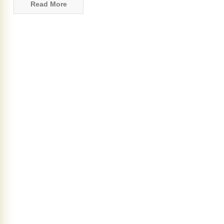
Read More