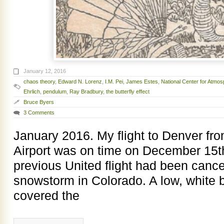
January 12, 2016
chaos theory
,
Edward N. Lorenz
,
I.M. Pei
,
James Estes
,
National Center for Atmo
Ehrlich
,
pendulum
,
Ray Bradbury
,
the butterfly effect
Bruce Byers
3 Comments
January 2016. My flight to Denver fr
Airport was on time on December 15t
previous United flight had been cance
snowstorm in Colorado. A low, white b
covered the