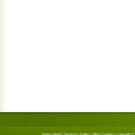
Home
|
About
|
Services
|
Gallery
|
Blog
|
Contact
• Copyright © 