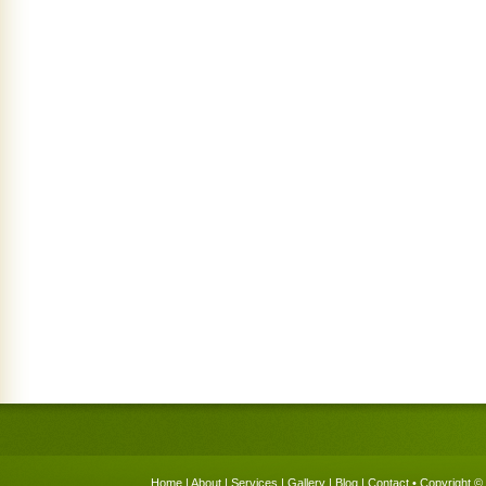
Home
|
About
|
Services
|
Gallery
|
Blog
|
Contact
• Copyright © 