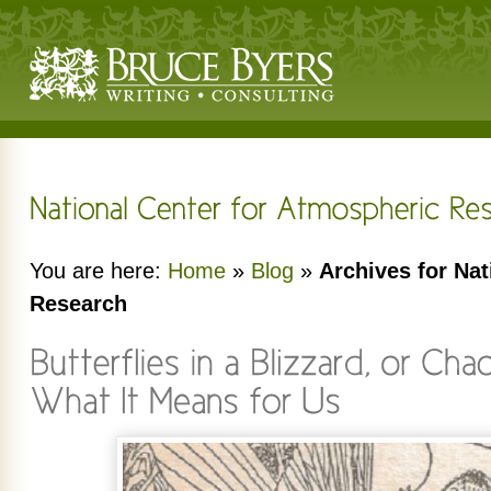
You are here:
Home
»
Blog
»
Archives for Nat
Research