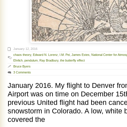
January 12, 2016
chaos theory
,
Edward N. Lorenz
,
I.M. Pei
,
James Estes
,
National Center for Atmo
Ehrlich
,
pendulum
,
Ray Bradbury
,
the butterfly effect
Bruce Byers
3 Comments
January 2016. My flight to Denver fr
Airport was on time on December 15t
previous United flight had been cance
snowstorm in Colorado. A low, white b
covered the