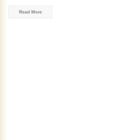
Read More