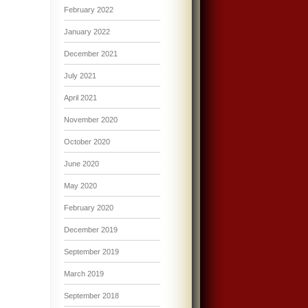
February 2022
January 2022
December 2021
July 2021
April 2021
November 2020
October 2020
June 2020
May 2020
February 2020
December 2019
September 2019
March 2019
September 2018