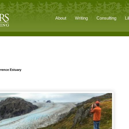
About
Writing
Consulting
Li
wrence Estuary