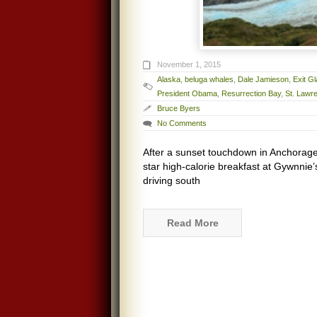
November 1, 2015
Alaska
,
beluga whales
,
Dale Jamieson
,
Exit Gl
President Obama
,
Resurrection Bay
,
St. Lawr
Bruce Byers
No Comments
After a sunset touchdown in Anchorage, 
star high-calorie breakfast at Gywnnie’
driving south
Read More