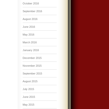
October 2016
September 2016
August 2016
June 2016
May 2016
March 2016
January 2016
December 2015
November 2015
September 2015
August 2015
July 2015
June 2015
May 2015