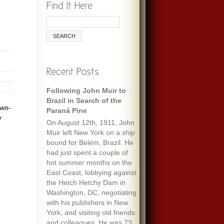
Following John Muir to
Brazil in Search of the
two-
Paraná Pine
y
On August 12th, 1911, John
Muir left New York on a ship
bound for Belém, Brazil. He
had just spent a couple of
hot summer months on the
East Coast, lobbying against
the Hetch Hetchy Dam in
Washington, DC, negotiating
with his publishers in New
York, and visiting old friends
and colleagues. He was 73