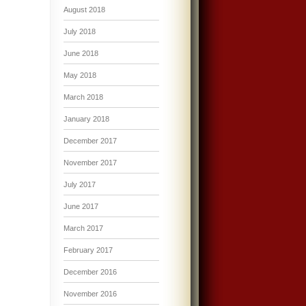
August 2018
July 2018
June 2018
May 2018
March 2018
January 2018
December 2017
November 2017
July 2017
June 2017
March 2017
February 2017
December 2016
November 2016