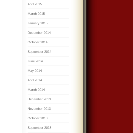
April 2015
March 2015
January 2015
December 2014
October 2014
September 2014
June 2014
May 2014
April 2014
March 2014
December 2013
November 2013
October 2013
September 2013