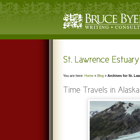
You are here:
Home
»
Blog
»
Archives for St. La