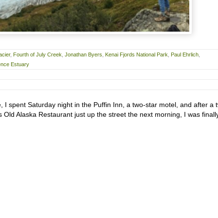
acier
,
Fourth of July Creek
,
Jonathan Byers
,
Kenai Fjords National Park
,
Paul Ehrlich
,
ence Estuary
I spent Saturday night in the Puffin Inn, a two-star motel, and after a 
s Old Alaska Restaurant just up the street the next morning, I was finall