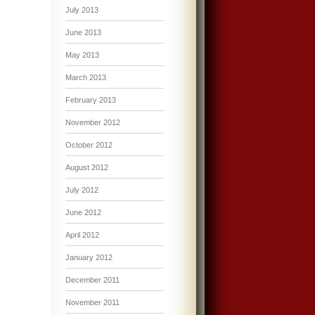
July 2013
June 2013
May 2013
March 2013
February 2013
November 2012
October 2012
August 2012
July 2012
June 2012
April 2012
January 2012
December 2011
November 2011