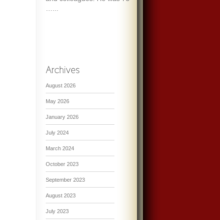
…...
August 2026
May 2026
January 2026
July 2024
March 2024
October 2023
September 2023
August 2023
July 2023