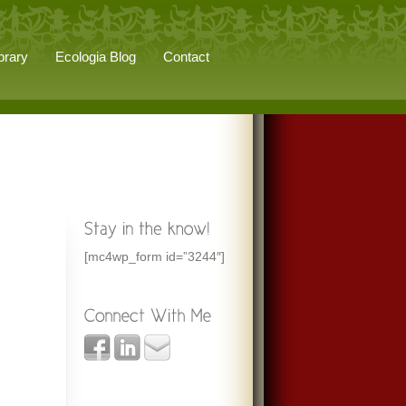
brary
Ecologia Blog
Contact
[mc4wp_form id=”3244″]