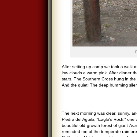
E
After setting up camp we took a walk 
low clouds a warm pink. After dinner t
stars. The Southern Cross hung in the b
And the quiet! The deep humming silen
The next morning was clear, sunny, and
Piedra del Aguila, “Eagle’s Rock,” one 
beautiful old-growth forest of giant
Ara
reminded me of the temperate rainfore