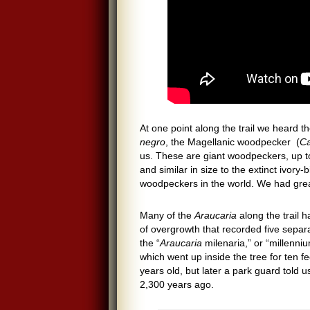
At one point along the trail we heard
negro
, the Magellanic woodpecker (
Ca
us. These are giant woodpeckers, up t
and similar in size to the extinct ivory
woodpeckers in the world. We had grea
Many of the
Araucaria
along the trail 
of overgrowth that recorded five separa
the “
Araucaria
milenaria,” or “millenni
which went up inside the tree for ten 
years old, but later a park guard told 
2,300 years ago.