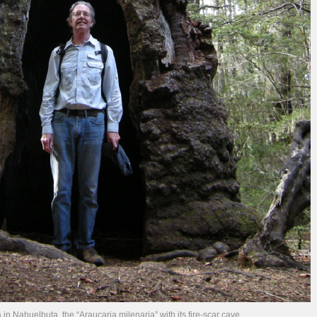
 in Nahuelbuta, the “Araucaria milenaria” with its fire-scar cave