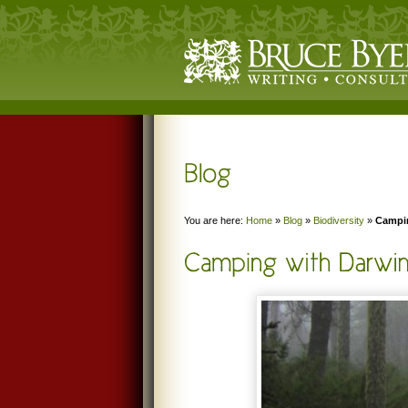
You are here:
Home
»
Blog
»
Biodiversity
»
Campin