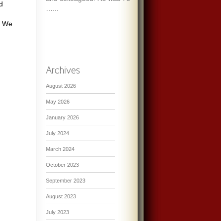
d
…...
s. We
August 2026
May 2026
January 2026
July 2024
March 2024
October 2023
September 2023
August 2023
July 2023