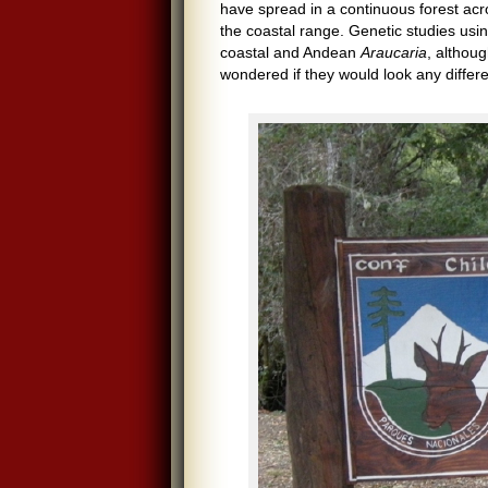
have spread in a continuous forest ac
the coastal range. Genetic studies us
coastal and Andean
Araucaria
, althoug
wondered if they would look any differe