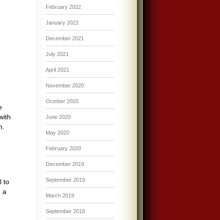
February 2022
January 2022
December 2021
July 2021
April 2021
November 2020
October 2020
e
with
June 2020
h.
May 2020
February 2020
December 2019
September 2019
 to
h a
March 2019
September 2018