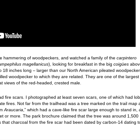
 the hammering of woodpeckers, and watched a family of the
carpintero
mpephilus magellanicus
), looking for breakfast in the big
coigües
abov
o 18 inches long – larger than our North American pileated woodpecker
-billed woodpecker to which they are related. They are one of the largest
t views of the red-headed, crested male.
had fire scars. I photographed at least seven scars, one of which had lo
te fires. Not far from the trailhead was a tree marked on the trail map 
um
Araucaria
,” which had a cave-like fire scar large enough to stand in,
feet or more. The park brochure claimed that the tree was around 1,500
us that charcoal from the fire scar had been dated by carbon-14 dating t