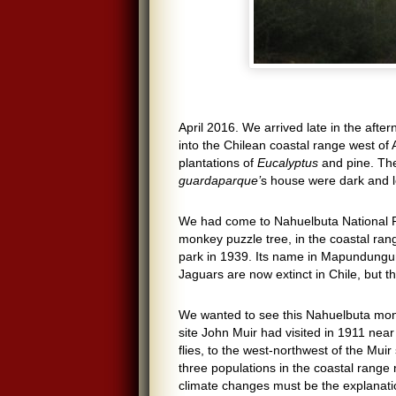
April 2016. We arrived late in the aft
into the Chilean coastal range west of 
plantations of
Eucalyptus
and pine. The
guardaparque’
s house were dark and 
We had come to Nahuelbuta National Pa
monkey puzzle tree, in the coastal rang
park in 1939. Its name in Mapundungun
Jaguars are now extinct in Chile, but 
We wanted to see this Nahuelbuta monk
site John Muir had visited in 1911 nea
flies, to the west-northwest of the Muir
three populations in the coastal range
climate changes must be the explanation 