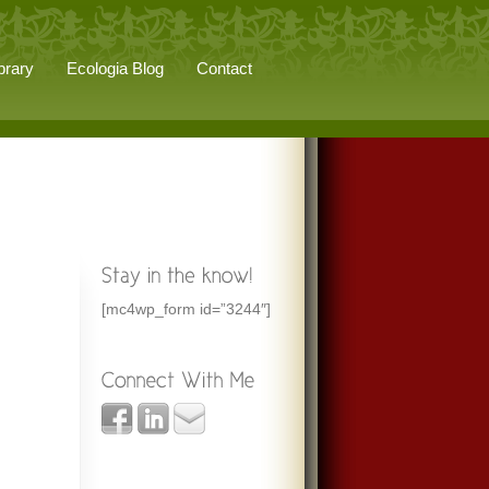
brary
Ecologia Blog
Contact
[mc4wp_form id=”3244″]