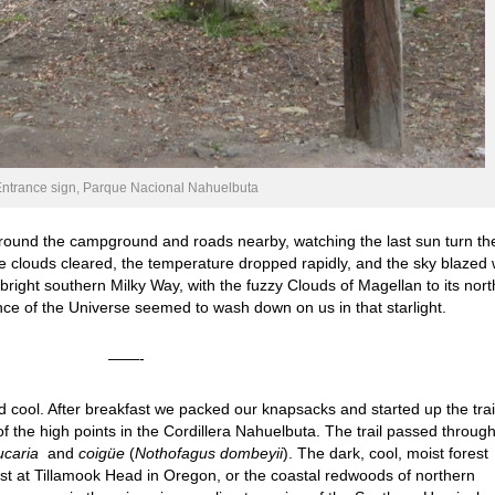
ntrance sign, Parque Nacional Nahuelbuta
around the campground and roads nearby, watching the last sun turn th
he clouds cleared, the temperature dropped rapidly, and the sky blazed 
right southern Milky Way, with the fuzzy Clouds of Magellan to its nort
ce of the Universe seemed to wash down on us in that starlight.
——-
 cool. After breakfast we packed our knapsacks and started up the trail
of the high points in the Cordillera Nahuelbuta. The trail passed throug
ucaria
and
coigüe
(
Nothofagus dombeyii
). The dark, cool, moist forest
st at Tillamook Head in Oregon, or the coastal redwoods of northern