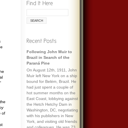
s
ee
Remembering Ecologist
Paul Ehrlich
When I was maybe fifteen,
my always optimistic and
the
encouraging mother gave
al
me an envelope with a five-
”
dollar bill and a note that
said “To start a fund to feed
the people of the world.” It
the
must have been her
oy
response to one of the
 of
wide-ranging discussions
we often had, about
st
everything we’d read about