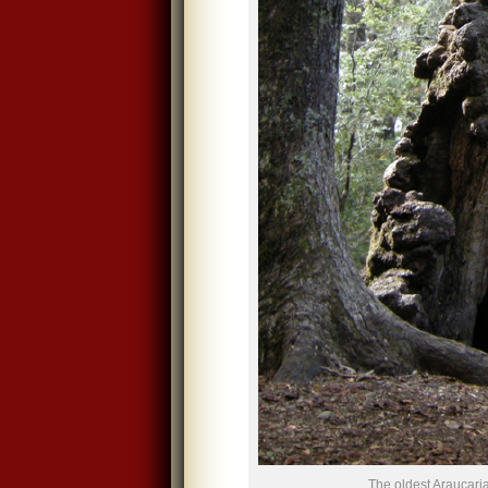
The oldest Araucaria