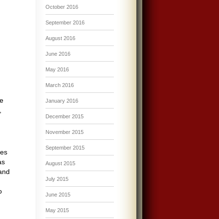
October 2016
September 2016
August 2016
June 2016
May 2016
March 2016
e
January 2016
,
December 2015
November 2015
September 2015
bes
as
August 2015
 and
July 2015
o
June 2015
May 2015