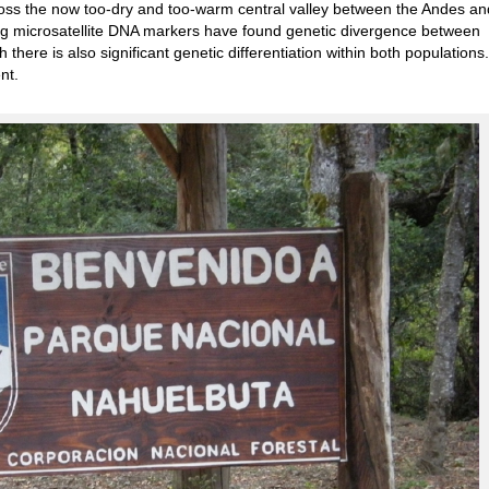
ross the now too-dry and too-warm central valley between the Andes an
ing microsatellite DNA markers have found genetic divergence between
h there is also significant genetic differentiation within both population
nt.