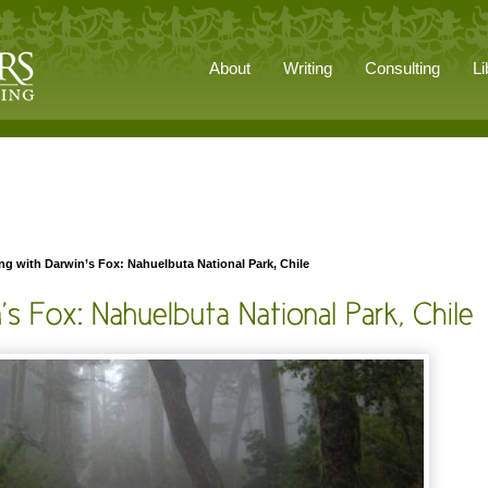
About
Writing
Consulting
Li
g with Darwin’s Fox: Nahuelbuta National Park, Chile