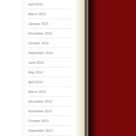
April 2015
March 2015
January 2015
December 2014
October 2014
September 2014
June 2014
May 2014
April 2014
March 2014
December 2013
November 2013
October 2013
September 2013