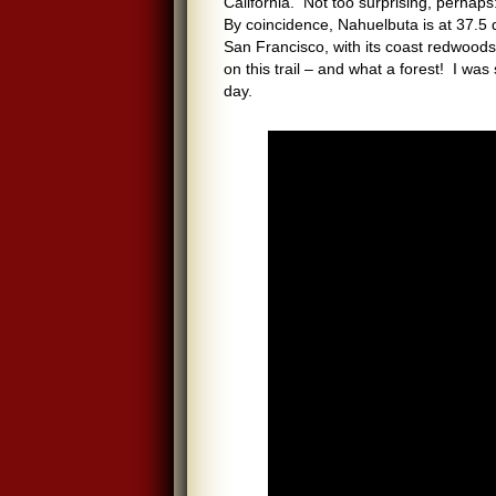
California. Not too surprising, perhap
By coincidence, Nahuelbuta is at 37.5
San Francisco, with its coast redwoods,
on this trail – and what a forest! I wa
day.