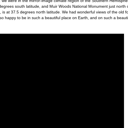
s: we were in the mirror-image climate region of the Southern Hemisphe
 degrees south latitude, and Muir Woods National Monument just north 
 is at 37.5 degrees north latitude. We had wonderful views of the old f
s so happy to be in such a beautiful place on Earth, and on such a beauti