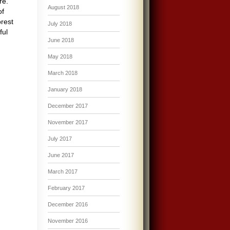
re.
August 2018
of
orest
July 2018
ful
June 2018
May 2018
March 2018
January 2018
December 2017
November 2017
July 2017
June 2017
March 2017
February 2017
December 2016
November 2016