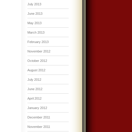
July 2013
June 2013
May 2013
March 2013
February 2013
November 2012
October 2012
August 2012
July 2012
June 2012
April 2012
January 2012
December 2011
November 2011