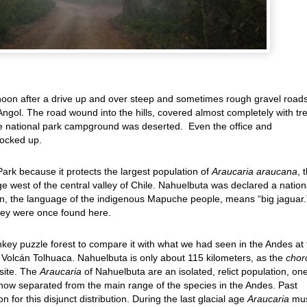
ernoon after a drive up and over steep and sometimes rough gravel road
Angol. The road wound into the hills, covered almost completely with tr
 national park campground was deserted. Even the office and
locked up.
rk because it protects the largest population of
Araucaria araucana
, 
e west of the central valley of Chile. Nahuelbuta was declared a nation
, the language of the indigenous Mapuche people, means “big jaguar.
they were once found here.
ey puzzle forest to compare it with what we had seen in the Andes at 
r Volcán Tolhuaca. Nahuelbuta is only about 115 kilometers, as the
chor
 site. The
Araucaria
of Nahuelbuta are an isolated, relict population, one
 now separated from the main range of the species in the Andes. Past
for this disjunct distribution. During the last glacial age
Araucaria
mu