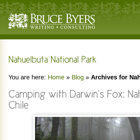
You are here:
Home
»
Blog
»
Archives for Na