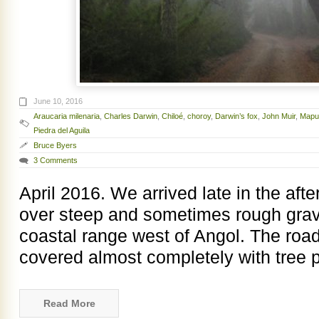
June 10, 2016
Araucaria milenaria
,
Charles Darwin
,
Chiloé
,
choroy
,
Darwin’s fox
,
John Muir
,
Mapu
Piedra del Aguila
Bruce Byers
3 Comments
April 2016. We arrived late in the aft
over steep and sometimes rough grave
coastal range west of Angol. The road
covered almost completely with tree p
Read More