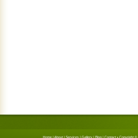
Home
|
About
|
Services
|
Gallery
|
Blog
|
Contact
• Copyright © 