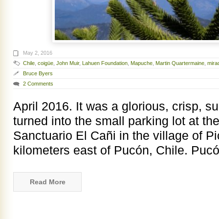
May 2, 2016
Chile
,
coigüe
,
John Muir
,
Lahuen Foundation
,
Mapuche
,
Martin Quartermaine
,
mira
Bruce Byers
2 Comments
April 2016. It was a glorious, crisp,
turned into the small parking lot at the
Sanctuario El Cañi in the village of P
kilometers east of Pucón, Chile. Pucó
Read More