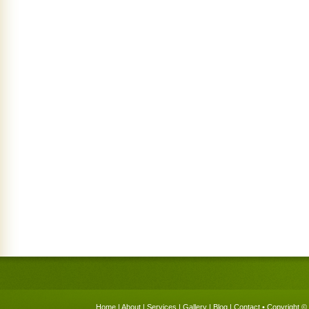
Home
|
About
|
Services
|
Gallery
|
Blog
|
Contact
• Copyright © 