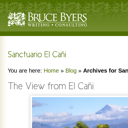
You are here:
Home
»
Blog
»
Archives for San