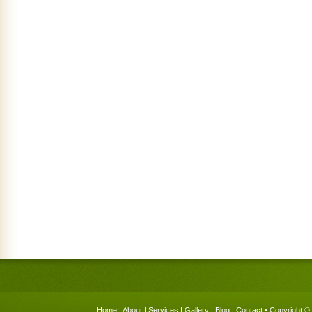
Home
|
About
|
Services
|
Gallery
|
Blog
|
Contact
• Copyright © 