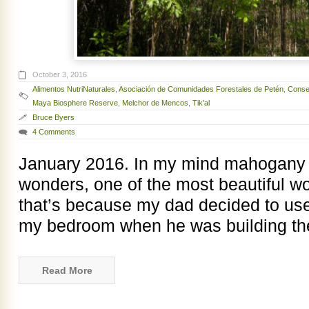
October 3, 2016
Alimentos NutriNaturales
,
Asociación de Comunidades Forestales de Petén
,
Consej
Maya Biosphere Reserve
,
Melchor de Mencos
,
Tik’al
Bruce Byers
4 Comments
January 2016. In my mind mahogany i
wonders, one of the most beautiful w
that’s because my dad decided to us
my bedroom when he was building t
Read More