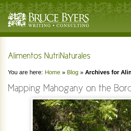
You are here:
Home
»
Blog
»
Archives for Ali