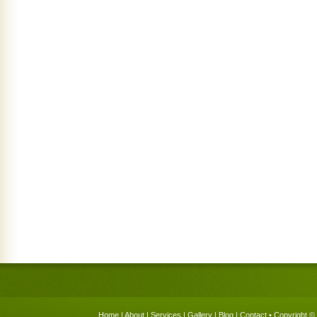
Home
|
About
|
Services
|
Gallery
|
Blog
|
Contact
• Copyright © 