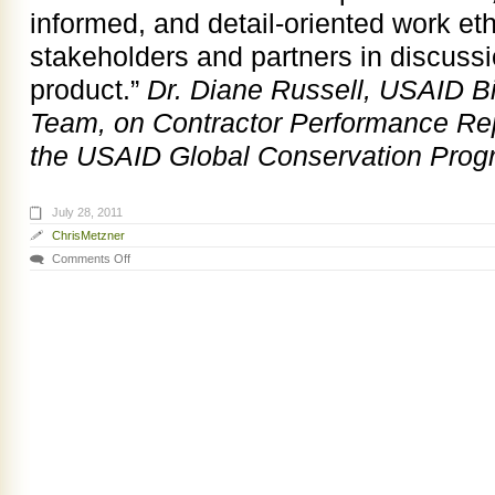
informed, and detail-oriented work eth
stakeholders and partners in discuss
product.”
Dr. Diane Russell, USAID Bi
Team, on Contractor Performance Repo
the USAID Global Conservation Prog
July 28, 2011
ChrisMetzner
Comments Off