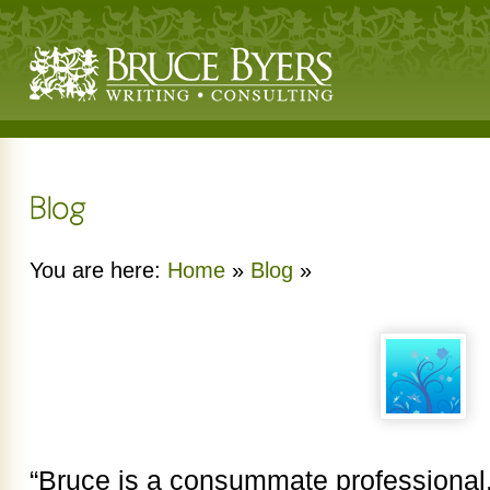
You are here:
Home
»
Blog
»
“Bruce is a consummate professional, 