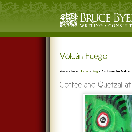
You are here:
Home
»
Blog
»
Archives for Volcá