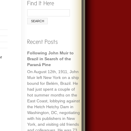
Following John Muir to
er
Brazil in Search of the
Paraná Pine
On August 12th, 1911, John
Muir left New York on a ship
bound for Belém, Brazil. He
had just spent a couple of
hot summer months on the
East Coast, lobbying against
the Hetch Hetchy Dam in
Washington, DC, negotiating
with his publishers in New
York, and visiting old friends
and colleagues. He was 73