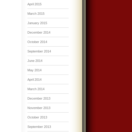
April 2015
March 2015
January 2015
December 2014
October 2014
September 2014
June 2014
May 2014
April 2014
March 2014
December 2013
November 2013
October 2013
September 2013