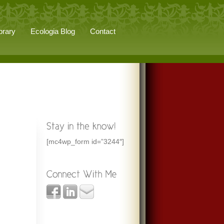
brary
Ecologia Blog
Contact
[mc4wp_form id=”3244″]