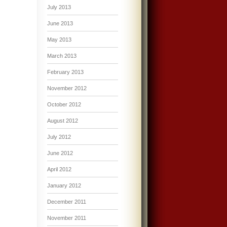
July 2013
June 2013
May 2013
March 2013
February 2013
November 2012
October 2012
August 2012
July 2012
June 2012
April 2012
January 2012
December 2011
November 2011