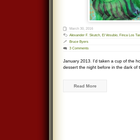
March 30, 2016
Alexander F. Skutch
,
El Vesubio
,
Finca Los Tar
Bruce Byers
3 Comments
January 2013. I’d taken a cup of the h
dessert the night before in the dark of
Read More