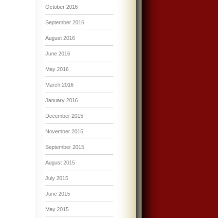
October 2016
September 2016
August 2016
June 2016
May 2016
March 2016
January 2016
December 2015
November 2015
September 2015
August 2015
July 2015
June 2015
May 2015