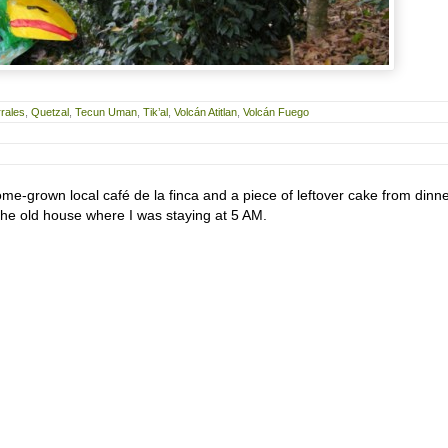
rales
,
Quetzal
,
Tecun Uman
,
Tik’al
,
Volcán Atitlan
,
Volcán Fuego
ome-grown local café de la finca and a piece of leftover cake from dinn
 the old house where I was staying at 5 AM.