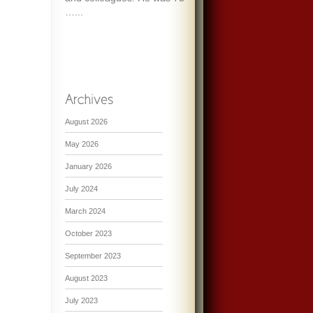
…...
August 2026
May 2026
January 2026
July 2024
March 2024
October 2023
September 2023
August 2023
July 2023