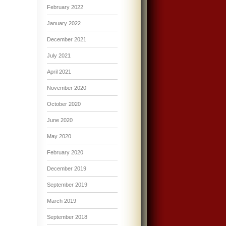
February 2022
January 2022
December 2021
July 2021
April 2021
November 2020
October 2020
June 2020
May 2020
February 2020
December 2019
September 2019
March 2019
September 2018