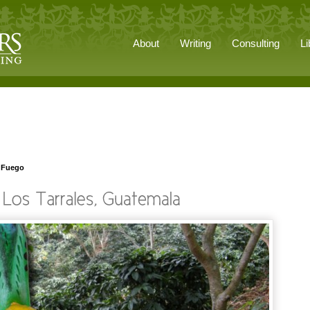
About
Writing
Consulting
Li
n Fuego