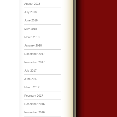
August 2018
July 2018
June 2018
May 2018
March 2018
January 2018
December 2017
November 2017
July 2017
June 2017
March 2017
February 2017
December 2016
November 2016