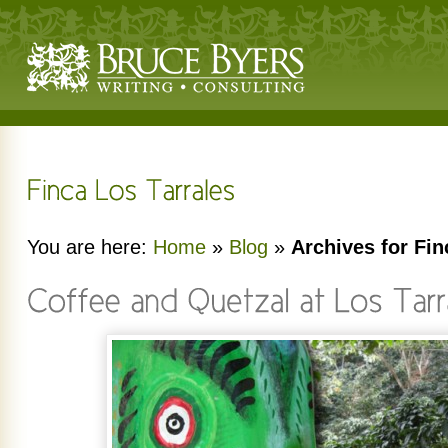
You are here:
Home
»
Blog
»
Archives for Fin