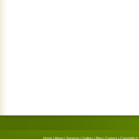
Home
|
About
|
Services
|
Gallery
|
Blog
|
Contact
• Copyright © 