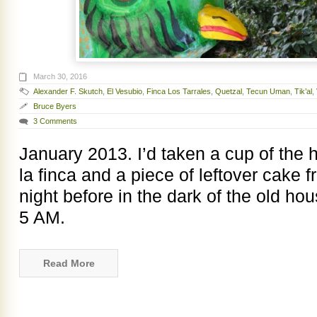
March 30, 2016
Alexander F. Skutch
,
El Vesubio
,
Finca Los Tarrales
,
Quetzal
,
Tecun Uman
,
Tik’al
,
Bruce Byers
3 Comments
January 2013. I’d taken a cup of the
la finca and a piece of leftover cake 
night before in the dark of the old ho
5 AM.
Read More