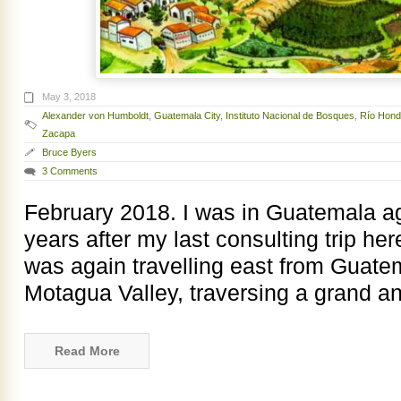
May 3, 2018
Alexander von Humboldt
,
Guatemala City
,
Instituto Nacional de Bosques
,
Río Hon
Zacapa
Bruce Byers
3 Comments
February 2018. I was in Guatemala ag
years after my last consulting trip her
was again travelling east from Guate
Motagua Valley, traversing a grand a
Read More