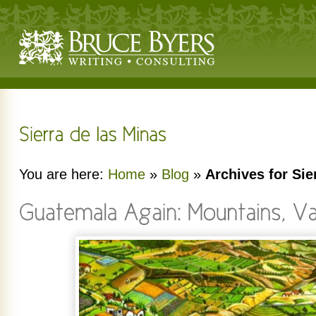
You are here:
Home
»
Blog
»
Archives for Sie