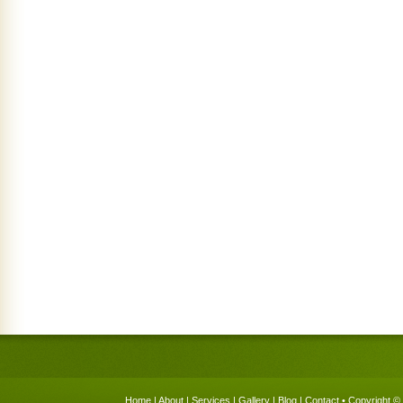
Home
|
About
|
Services
|
Gallery
|
Blog
|
Contact
• Copyright © 