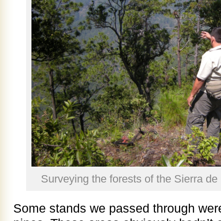
Surveying the forests of the Sierra d
Some stands we passed through wer