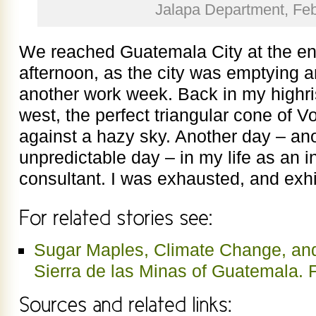
Jalapa Department, Fe
We reached Guatemala City at the en
afternoon, as the city was emptying a
another work week. Back in my highris
west, the perfect triangular cone of 
against a hazy sky. Another day – ano
unpredictable day – in my life as an i
consultant. I was exhausted, and exhi
Sugar Maples, Climate Change, and
Sierra de las Minas of Guatemala. 