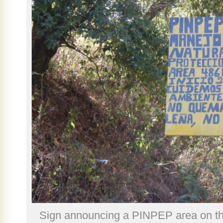
Sign announcing a PINPEP area on th