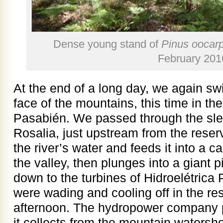
Dense young stand of
Pinus oocar
February 201
At the end of a long day, we again s
face of the mountains, this time in th
Pasabién. We passed through the slee
Rosalia, just upstream from the reser
the river’s water and feeds it into a 
the valley, then plunges into a giant p
down to the turbines of Hidroelétrica
were wading and cooling off in the re
afternoon. The hydropower company p
it collects from the mountain watersh