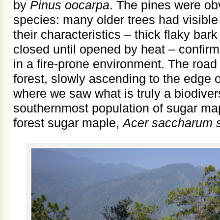
by
Pinus oocarpa
. The pines were ob
species: many older trees had visible 
their characteristics – thick flaky ba
closed until opened by heat – confir
in a fire-prone environment. The roa
forest, slowly ascending to the edge o
where we saw what is truly a biodivers
southernmost population of sugar map
forest sugar maple,
Acer saccharum s