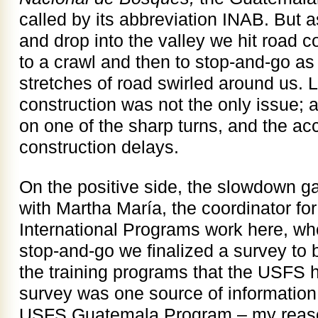
called by its abbreviation INAB. But 
and drop into the valley we hit road c
to a crawl and then to stop-and-go as
stretches of road swirled around us. L
construction was not the only issue; 
on one of the sharp turns, and the a
construction delays.
On the positive side, the slowdown 
with Martha María, the coordinator fo
International Programs work here, wh
stop-and-go we finalized a survey to b
the training programs that the USFS 
survey was one source of information 
USFS Guatemala Program – my reason