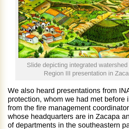
Slide depicting integrated watersh
Region III presentation in Zac
We also heard presentations from INA
protection, whom we had met before 
from the fire management coordinator 
whose headquarters are in Zacapa a
of departments in the southeastern pa