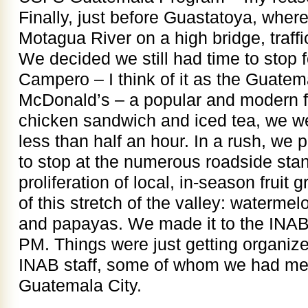
Finally, just before Guastatoya, wher
Motagua River on a high bridge, traff
We decided we still had time to stop f
Campero – I think of it as the Guatem
McDonald’s – a popular and modern fa
chicken sandwich and iced tea, we we
less than half an hour. In a rush, we 
to stop at the numerous roadside stan
proliferation of local, in-season fruit 
of this stretch of the valley: waterm
and papayas. We made it to the INAB o
PM. Things were just getting organiz
INAB staff, some of whom we had met 
Guatemala City.