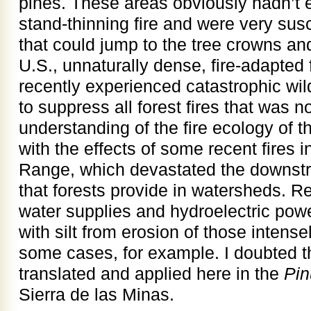
pines. These areas obviously hadn’t 
stand-thinning fire and were very susc
that could jump to the tree crowns and k
U.S., unnaturally dense, fire-adapted 
recently experienced catastrophic wildf
to suppress all forest fires that was n
understanding of the fire ecology of th
with the effects of some recent fires 
Range, which devastated the downstr
that forests provide in watersheds. R
water supplies and hydroelectric powe
with silt from erosion of those intens
some cases, for example. I doubted 
translated and applied here in the
Pin
Sierra de las Minas.