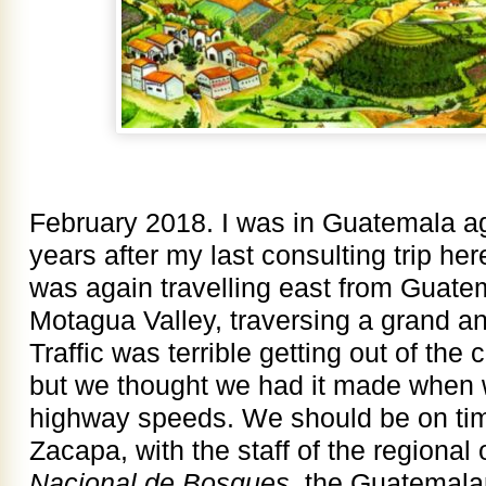
February 2018. I was in Guatemala ag
years after my last consulting trip her
was again travelling east from Guate
Motagua Valley, traversing a grand a
Traffic was terrible getting out of the
but we thought we had it made when w
highway speeds. We should be on tim
Zacapa, with the staff of the regional 
Nacional de Bosques,
the Guatemalan