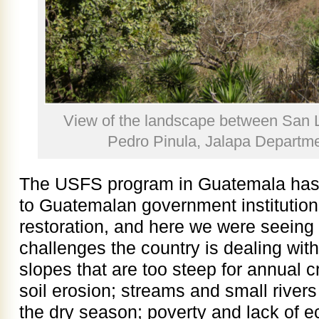
View of the landscape between San 
Pedro Pinula, Jalapa Departm
The USFS program in Guatemala has 
to Guatemalan government institution
restoration, and here we were seeing 
challenges the country is dealing with
slopes that are too steep for annual 
soil erosion; streams and small rivers 
the dry season; poverty and lack of e