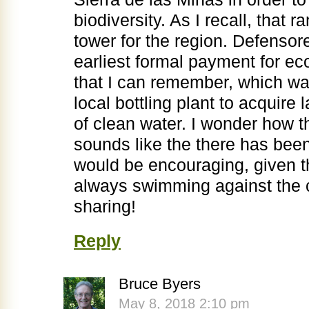
biodiversity. As I recall, that 
tower for the region. Defenso
earliest formal payment for 
that I can remember, which wa
local bottling plant to acquire 
of clean water. I wonder how th
sounds like the there has bee
would be encouraging, given th
always swimming against the c
sharing!
Reply
Bruce Byers
May 8, 2018 2:10 pm