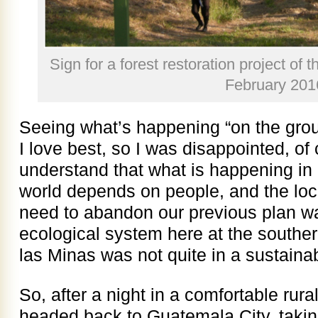
Sign for a forest restoration project of 
February 201
Seeing what’s happening “on the gro
I love best, so I was disappointed, of 
understand that what is happening i
world depends on people, and the loca
need to abandon our previous plan wa
ecological system here at the souther
las Minas was not quite in a sustainab
So, after a night in a comfortable rur
headed back to Guatemala City, takin