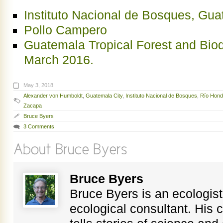
Instituto Nacional de Bosques, Gu
Pollo Campero
Guatemala Tropical Forest and Bio
March 2016.
May 3, 2018
Alexander von Humboldt
,
Guatemala City
,
Instituto Nacional de Bosques
,
Río Hon
Zacapa
Bruce Byers
3 Comments
Bruce Byers
Bruce Byers is an ecologist,
ecological consultant. His c