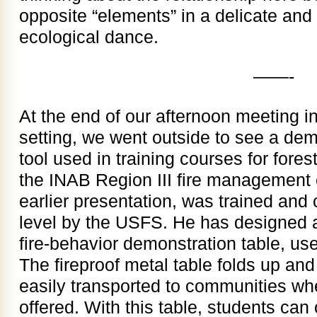
opposite “elements” in a delicate an
ecological dance.
——-
At the end of our afternoon meeting 
setting, we went outside to see a dem
tool used in training courses for forest
the INAB Region III fire management
earlier presentation, was trained and c
level by the USFS. He has designed 
fire-behavior demonstration table, used
The fireproof metal table folds up and
easily transported to communities wh
offered. With this table, students ca