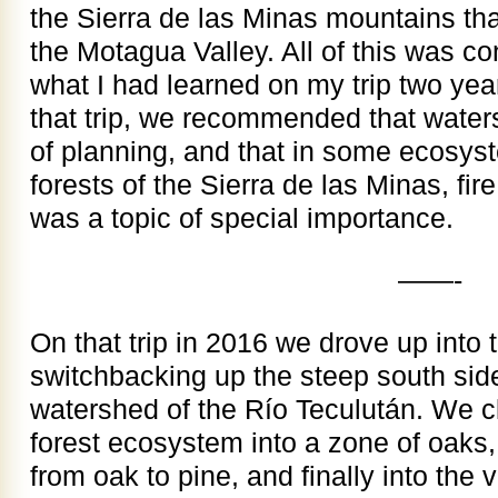
the Sierra de las Minas mountains tha
the Motagua Valley. All of this was c
what I had learned on my trip two year
that trip, we recommended that water
of planning, and that in some ecosys
forests of the Sierra de las Minas, 
was a topic of special importance.
——-
On that trip in 2016 we drove up into 
switchbacking up the steep south side
watershed of the Río Teculután. We c
forest ecosystem into a zone of oaks,
from oak to pine, and finally into th