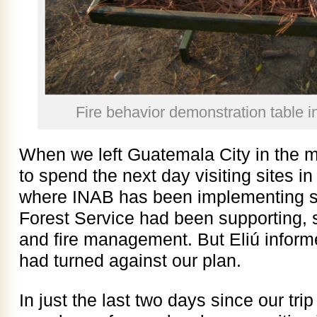
Fire behavior demonstration table i
When we left Guatemala City in the m
to spend the next day visiting sites i
where INAB has been implementing s
Forest Service had been supporting, s
and fire management. But Eliú informe
had turned against our plan.
In just the last two days since our tr