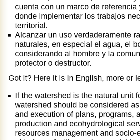
cuenta con un marco de referencia 
donde implementar los trabajos ne
territorial.
Alcanzar un uso verdaderamente rac
naturales, en especial el agua, el b
considerando al hombre y la comu
protector o destructor.
Got it? Here it is in English, more or l
If the watershed is the natural unit 
watershed should be considered as t
and execution of plans, programs, an
production and ecohydrological serv
resources management and socio-