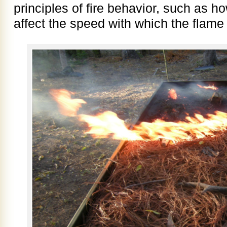
principles of fire behavior, such as h
affect the speed with which the flame