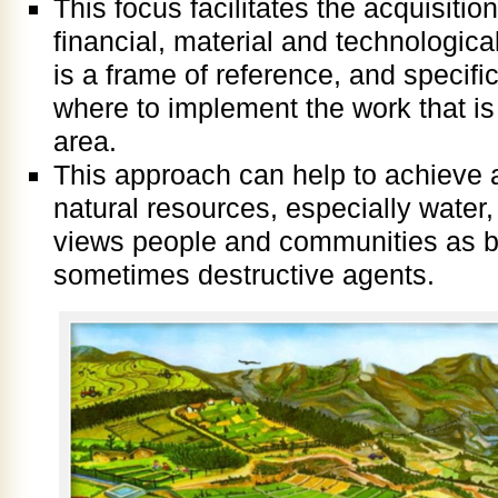
This focus facilitates the acquisiti
financial, material and technologic
is a frame of reference, and specifi
where to implement the work that i
area.
This approach can help to achieve a 
natural resources, especially water,
views people and communities as b
sometimes destructive agents.