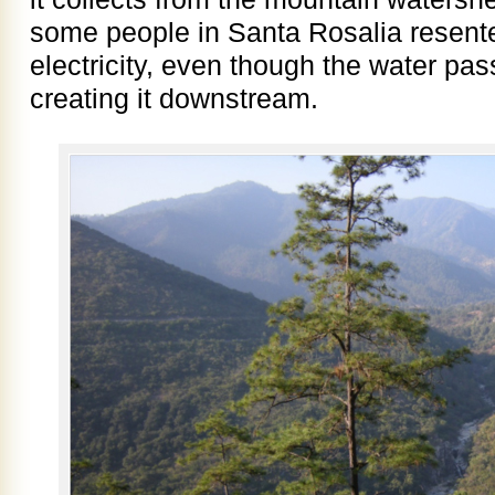
some people in Santa Rosalia resente
electricity, even though the water pa
creating it downstream.