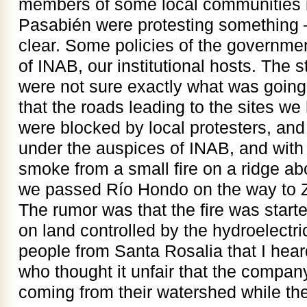
members of some local communities i
Pasabién were protesting something –
clear. Some policies of the governm
of INAB, our institutional hosts. The 
were not sure exactly what was goin
that the roads leading to the sites we
were blocked by local protesters, and 
under the auspices of INAB, and with 
smoke from a small fire on a ridge a
we passed Río Hondo on the way to Z
The rumor was that the fire was start
on land controlled by the hydroelect
people from Santa Rosalia that I heard
who thought it unfair that the compan
coming from their watershed while they