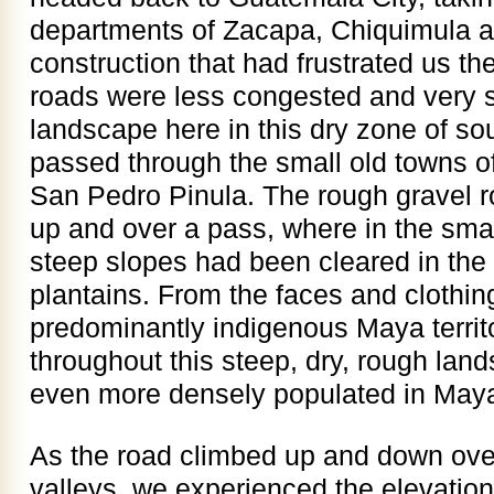
departments of Zacapa, Chiquimula a
construction that had frustrated us th
roads were less congested and very s
landscape here in this dry zone of s
passed through the small old towns o
San Pedro Pinula. The rough gravel 
up and over a pass, where in the sma
steep slopes had been cleared in the 
plantains. From the faces and clothing
predominantly indigenous Maya territ
throughout this steep, dry, rough land
even more densely populated in Maya
As the road climbed up and down ove
valleys, we experienced the elevatio