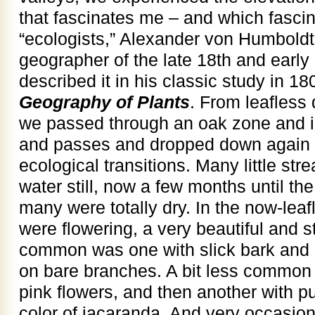
that fascinates me – and which fascina
“ecologists,” Alexander von Humboldt
geographer of the late 18th and early
described it in his classic study in 1
Geography of Plants
. From leafless 
we passed through an oak zone and in
and passes and dropped down again 
ecological transitions. Many little str
water still, now a few months until the
many were totally dry. In the now-leaf
were flowering, a very beautiful and s
common was one with slick bark and b
on bare branches. A bit less common w
pink flowers, and then another with p
color of jacaranda. And very occasion