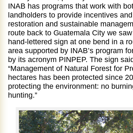
INAB has programs that work with bot
landholders to provide incentives and 
restoration and sustainable managem
route back to Guatemala City we saw 
hand-lettered sign at one bend in a r
area supported by INAB’s program for
by its acronym PINPEP. The sign said
“Management of Natural Forest for Pro
hectares has been protected since 201
protecting the environment: no burnin
hunting.”