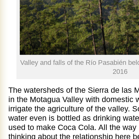
Valley and falls of the Río Pasabién be
2016
The watersheds of the Sierra de las M
in the Motagua Valley with domestic 
irrigate the agriculture of the valley.
water even is bottled as drinking wate
used to make Coca Cola. All the way 
thinking about the relationship here b