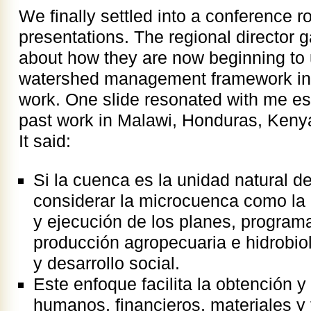
We finally settled into a conference 
presentations. The regional director g
about how they are now beginning to 
watershed management framework in 
work. One slide resonated with me es
past work in Malawi, Honduras, Ken
It said:
Si la cuenca es la unidad natural de
considerar la microcuenca como la 
y ejecución de los planes, program
producción agropecuaria e hidrobiol
y desarrollo social.
Este enfoque facilita la obtención y
humanos, financieros, materiales y