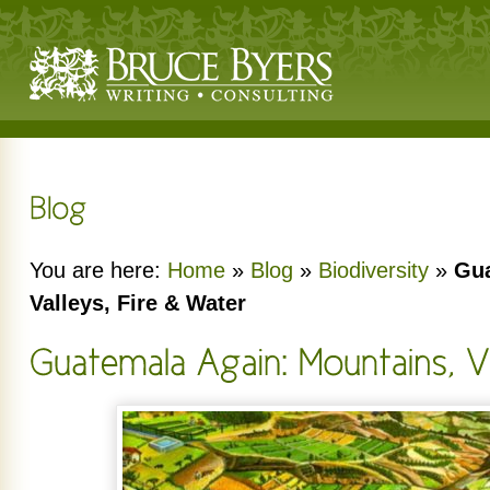
You are here:
Home
»
Blog
»
Biodiversity
»
Gua
Valleys, Fire & Water