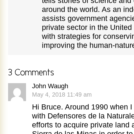
tells stories of science an
around the world. As an in
assists government agenci
private sector in the Unite
with strategies for conservi
improving the human-nature
John Waugh
May 4, 2018 11:49 am
Hi Bruce. Around 1990 when I
with Defensores de la Naturale
efforts to acquire private lan
Sierra de las Minas in order t