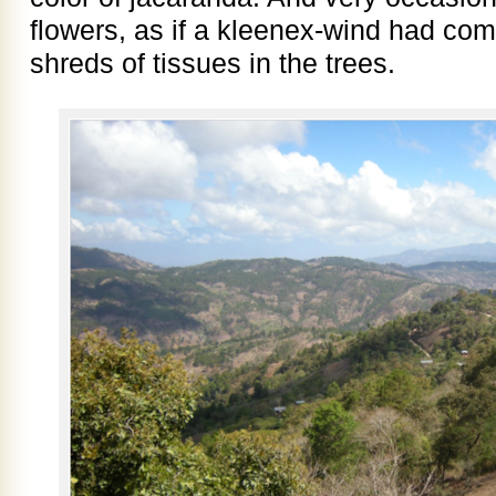
flowers, as if a kleenex-wind had com
shreds of tissues in the trees.