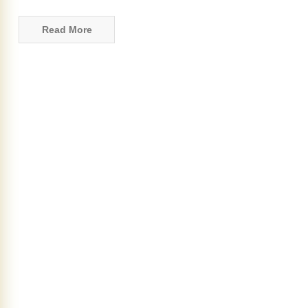
Read More