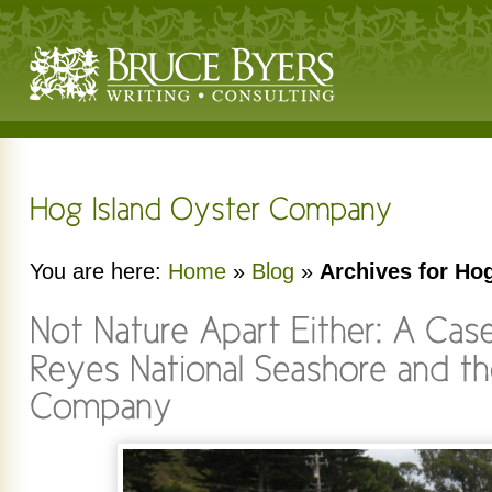
You are here:
Home
»
Blog
»
Archives for Ho