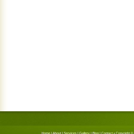
Home
|
About
|
Services
|
Gallery
|
Blog
|
Contact
• Copyright © 