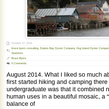
October 27, 2014
bruce byers consulting
,
Drakes Bay Oyster Company
,
Hog Island Oyster Compan
Seashore
Bruce Byers
5 Comments
August 2014. What I liked so much a
first started hiking and camping there
undergraduate was that it combined 
human uses in a beautiful mosaic, a 
balance of