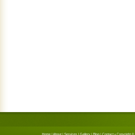
Home
|
About
|
Services
|
Gallery
|
Blog
|
Contact
• Copyright © 