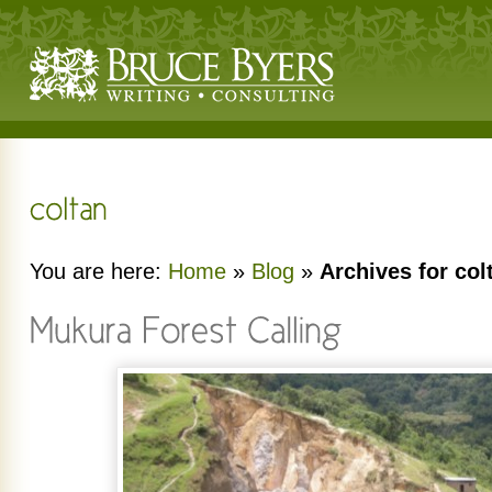
You are here:
Home
»
Blog
»
Archives for col