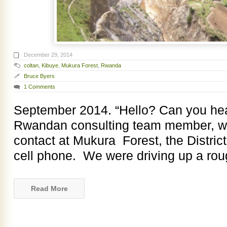
December 29, 2014
coltan
,
Kibuye
,
Mukura Forest
,
Rwanda
Bruce Byers
1 Comments
September 2014. “Hello? Can you he
Rwandan consulting team member, was
contact at Mukura Forest, the District
cell phone. We were driving up a rou
Read More