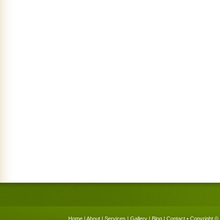
Home
|
About
|
Services
|
Gallery
|
Blog
|
Contact
• Copyright © 