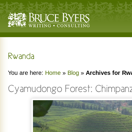
You are here:
Home
»
Blog
»
Archives for R