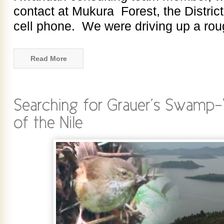
contact at Mukura Forest, the District
cell phone. We were driving up a rou
Read More