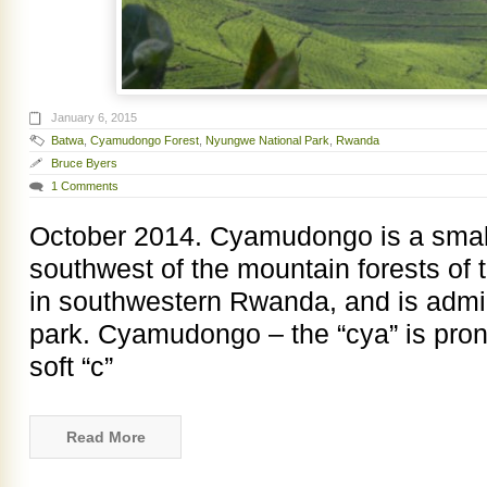
January 6, 2015
Batwa
,
Cyamudongo Forest
,
Nyungwe National Park
,
Rwanda
Bruce Byers
1 Comments
October 2014. Cyamudongo is a small
southwest of the mountain forests of
in southwestern Rwanda, and is admini
park. Cyamudongo – the “cya” is pron
soft “c”
Read More