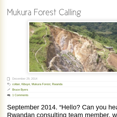
December 29, 2014
coltan
,
Kibuye
,
Mukura Forest
,
Rwanda
Bruce Byers
1 Comments
September 2014. “Hello? Can you he
Rwandan consulting team member, was