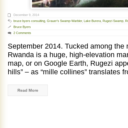
December 9, 2014
bruce byers consulting
,
Grauer’s Swamp-Warbler
,
Lake Burera
,
Rugezi Swamp
,
R
Bruce Byers
2 Comments
September 2014. Tucked among the mil
Rwanda is a huge, high-elevation ma
map, or on Google Earth, Rugezi ap
hills” – as “mille collines” translates 
Read More