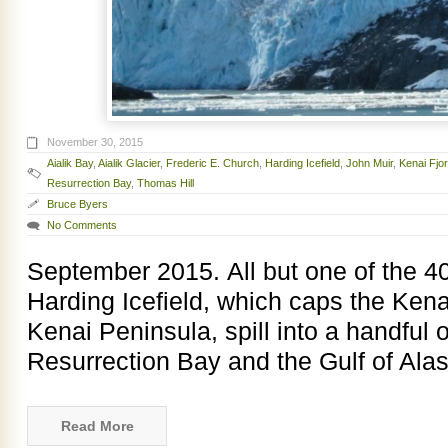
November 30, 2015
Aialik Bay
,
Aialik Glacier
,
Frederic E. Church
,
Harding Icefield
,
John Muir
,
Kenai Fjo
Resurrection Bay
,
Thomas Hill
Bruce Byers
No Comments
September 2015. All but one of the 40 
Harding Icefield, which caps the Ken
Kenai Peninsula, spill into a handful o
Resurrection Bay and the Gulf of Alas
Read More