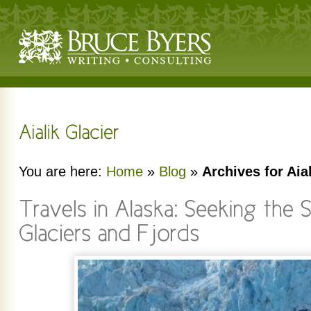
You are here:
Home
»
Blog
»
Archives for Aia