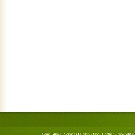
Home
|
About
|
Services
|
Gallery
|
Blog
|
Contact
• Copyright © 