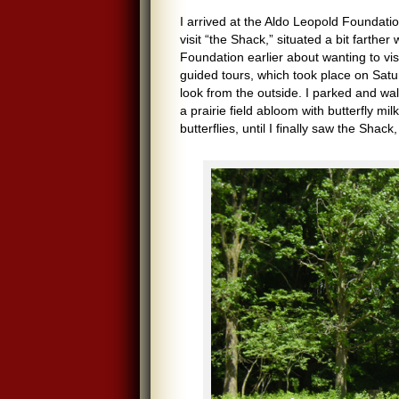
I arrived at the Aldo Leopold Foundat
visit “the Shack,” situated a bit farth
Foundation earlier about wanting to visi
guided tours, which took place on Sa
look from the outside. I parked and wal
a prairie field abloom with butterfly m
butterflies, until I finally saw the Sha