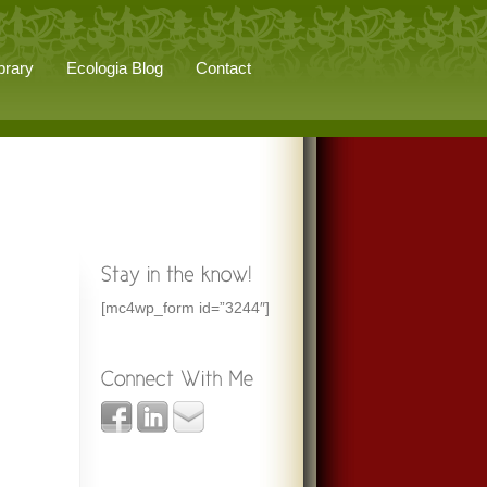
brary
Ecologia Blog
Contact
[mc4wp_form id=”3244″]