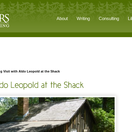
About
Writing
Consulting
Li
g Visit with Aldo Leopold at the Shack