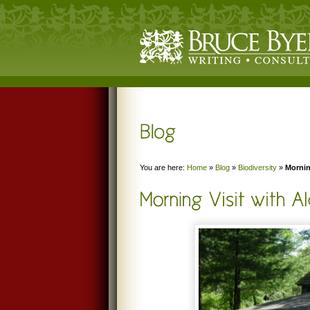
You are here:
Home
»
Blog
»
Biodiversity
»
Mornin