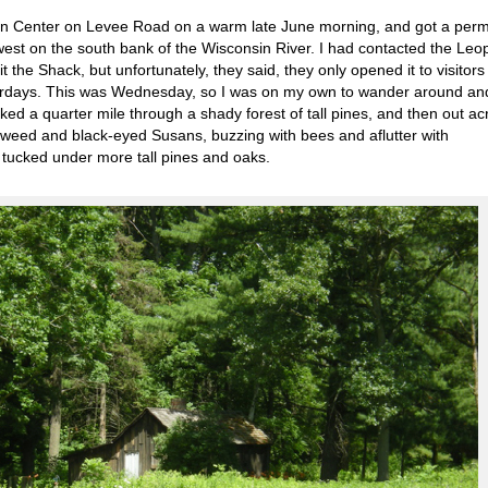
ion Center on Levee Road on a warm late June morning, and got a permi
er west on the south bank of the Wisconsin River. I had contacted the Leo
t the Shack, but unfortunately, they said, they only opened it to visitors
turdays. This was Wednesday, so I was on my own to wander around an
ked a quarter mile through a shady forest of tall pines, and then out ac
ilkweed and black-eyed Susans, buzzing with bees and aflutter with
ck, tucked under more tall pines and oaks.