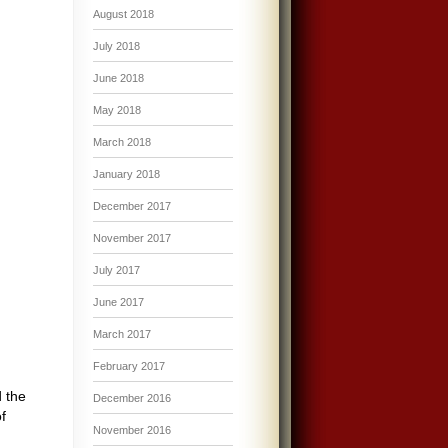
August 2018
July 2018
June 2018
May 2018
March 2018
January 2018
December 2017
November 2017
July 2017
June 2017
March 2017
February 2017
d the
December 2016
f
November 2016