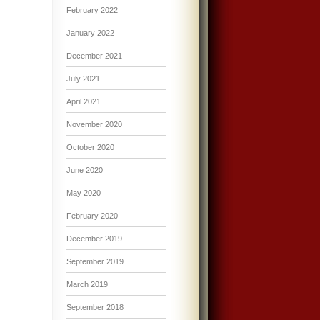
February 2022
January 2022
December 2021
July 2021
April 2021
November 2020
October 2020
June 2020
May 2020
February 2020
December 2019
September 2019
March 2019
September 2018