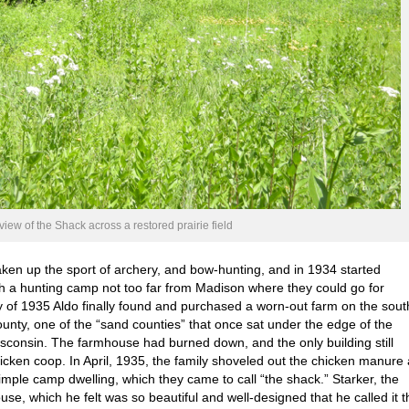
 view of the Shack across a restored prairie field
aken up the sport of archery, and bow-hunting, and in 1934 started
ish a hunting camp not too far from Madison where they could go for
 of 1935 Aldo finally found and purchased a worn-out farm on the sout
unty, one of the “sand counties” that once sat under the edge of the
Wisconsin. The farmhouse had burned down, and the only building still
icken coop. In April, 1935, the family shoveled out the chicken manure
simple camp dwelling, which they came to call “the shack.” Starker, the
use, which he felt was so beautiful and well-designed that he called it t