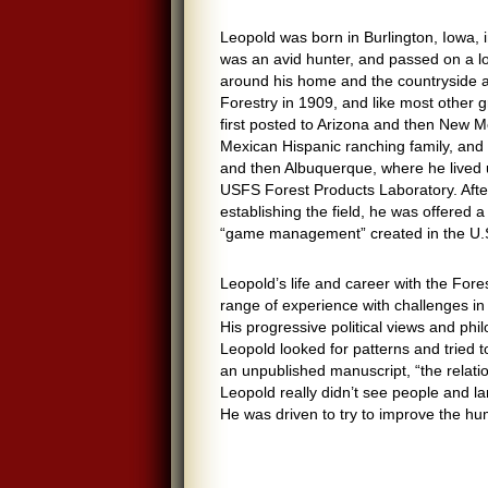
Leopold was born in Burlington, Iowa, 
was an avid hunter, and passed on a lo
around his home and the countryside a
Forestry in 1909, and like most other g
first posted to Arizona and then New M
Mexican Hispanic ranching family, and 
and then Albuquerque, where he lived 
USFS Forest Products Laboratory. After 
establishing the field, he was offered a 
“game management” created in the U.S.
Leopold’s life and career with the For
range of experience with challenges in
His progressive political views and ph
Leopold looked for patterns and tried 
an unpublished manuscript, “the relatio
Leopold really didn’t see people and l
He was driven to try to improve the hu