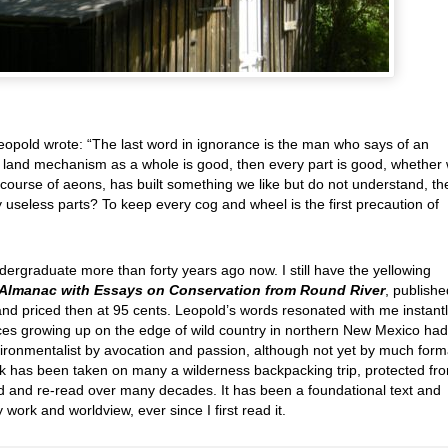
eopold wrote: “The last word in ignorance is the man who says of an
the land mechanism as a whole is good, then every part is good, whether
he course of aeons, has built something we like but do not understand, th
 useless parts? To keep every cog and wheel is the first precaution of
ndergraduate more than forty years ago now. I still have the yellowing
Almanac with Essays on Conservation from Round River
, publishe
and priced then at 95 cents. Leopold’s words resonated with me instantl
es growing up on the edge of wild country in northern New Mexico had
ronmentalist by avocation and passion, although not yet by much form
 has been taken on many a wilderness backpacking trip, protected fr
ad and re-read over many decades. It has been a foundational text and
 work and worldview, ever since I first read it.