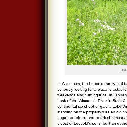
First
In Wisconsin, the Leopold family had t
seriously looking for a place to establ
weekends and hunting trips. In January
bank of the Wisconsin River in Sauk Co
continental ice sheet or glacial Lake 
standing on the property was an old ch
began to rebuild and refurbish it as a 
eldest of Leopold’s sons, built an outho