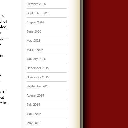
October 2016
September 2016
rds
l of
August 2016
vice,
June 2016
w
up –
May 2016
e
March 2016
in
January 2016
December 2015
e
November 2015
.
September 2015
e in
August 2015
But
stem.
July 2015
June 2015
May 2015