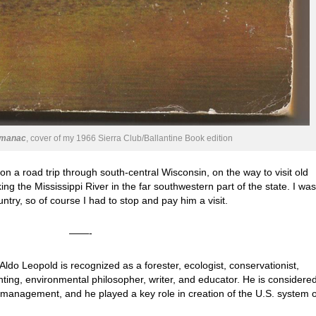
lmanac
, cover of my 1966 Sierra Club/Ballantine Book edition
s on a road trip through south-central Wisconsin, on the way to visit old
ing the Mississippi River in the far southwestern part of the state. I was
try, so of course I had to stop and pay him a visit.
——-
Aldo Leopold is recognized as a forester, ecologist, conservationist,
ting, environmental philosopher, writer, and educator. He is considere
e management, and he played a key role in creation of the U.S. system o