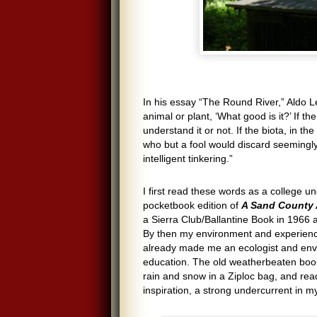
In his essay “The Round River,” Aldo L
animal or plant, ‘What good is it?’ If 
understand it or not. If the biota, in t
who but a fool would discard seemingly
intelligent tinkering.”
I first read these words as a college u
pocketbook edition of
A Sand County 
a Sierra Club/Ballantine Book in 1966 
By then my environment and experienc
already made me an ecologist and envi
education. The old weatherbeaten book
rain and snow in a Ziploc bag, and re
inspiration, a strong undercurrent in my