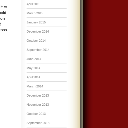
April 2015
t to
pold
March 2015
 on
January 2015
d
ross
December 2014
October 2014
September 2014
June 2014
May 2014
April 2014
March 2014
December 2013
November 2013
October 2013
September 2013