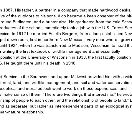
in 1887. His father, a partner in a company that made hardwood desks,
ve of the outdoors to his sons. Aldo became a keen observer of the bi
round Burlington, and a hunter also. He graduated from the Yale Schoo
raduates of the school, immediately took a job with the U.S. Forest Ser
exico. In 1912 he married Estella Bergere, from a long-established Ne
put down roots, first in northern New Mexico – very near where I grew 
until 1924, when he was transferred to Madison, Wisconsin, to head th
writing the first textbook of wildlife management and essentially
position at the University of Wisconsin in 1933, the first faculty position 
 He taught there until his death in 1948.
est Service in the Southwest and upper Midwest provided him with a wid
 forest, land, and wildlife management, and soil and water conservation
ilosophical and moral outlook went to work on those experiences, and
to make sense of them. “There are two things that interest me;” he wrot
nship of people to each other, and the relationship of people to land.” 
and as separate, but rather as interdependent parts of an ecological sy
man-nature relationship.
——-