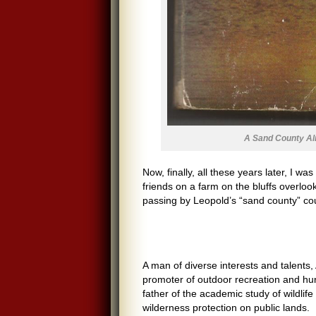
A Sand County A
Now, finally, all these years later, I wa
friends on a farm on the bluffs overlook
passing by Leopold’s “sand county” coun
A man of diverse interests and talents, 
promoter of outdoor recreation and hun
father of the academic study of wildlif
wilderness protection on public lands.