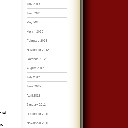
July 2013
June 2013
May 2013
March 2013
February 2013
November 2012
October 2012
August 2012
July 2012
June 2012
h
April 2012
January 2012
 and
December 2011
November 2011
he