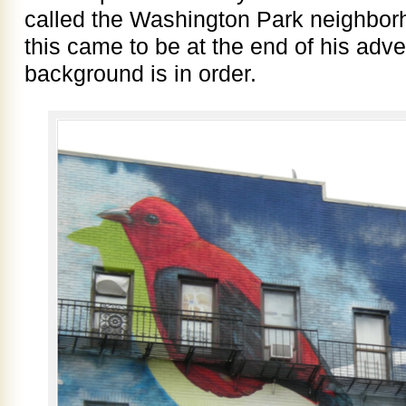
called the Washington Park neighbor
this came to be at the end of his adven
background is in order.