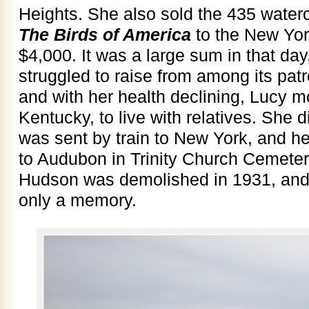
Heights. She also sold the 435 waterco
The Birds of America
to the New York
$4,000. It was a large sum in that day
struggled to raise from among its patro
and with her health declining, Lucy mo
Kentucky, to live with relatives. She 
was sent by train to New York, and h
to Audubon in Trinity Church Cemeter
Hudson was demolished in 1931, and 
only a memory.