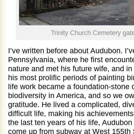
Trinity Church Cemetery gat
I’ve written before about Audubon. I’v
Pennsylvania, where he first encoun
nature and met his future wife, and i
his most prolific periods of painting 
life work became a foundation-stone o
biodiversity in America, and so we o
gratitude. He lived a complicated, d
difficult life, making his achievements
the last ten years of his life, Audubo
come up from subway at West 155th S