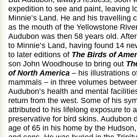
expedition to see and paint, leaving l
Minnie’s Land. He and his travelling 
as the mouth of the Yellowstone River
Audubon was then 58 years old. After
to Minnie’s Land, having found 14 new
to later editions of
The Birds of Amer
son John Woodhouse to bring out
Th
of North America
– his illustrations 
mammals – in three volumes between
Audubon’s health and mental facilities
return from the west. Some of his s
attributed to his lifelong exposure to
preservative for bird skins. Audubon 
age of 65 in his home by the Hudson,
and sons. He was buried in the Trini