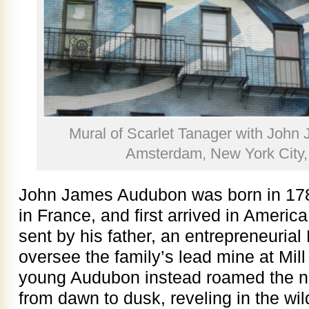
Mural of Scarlet Tanager with Joh
Amsterdam, New York City,
John James Audubon was born in 1785
in France, and first arrived in America
sent by his father, an entrepreneurial
oversee the family’s lead mine at Mil
young Audubon instead roamed the n
from dawn to dusk, reveling in the wild