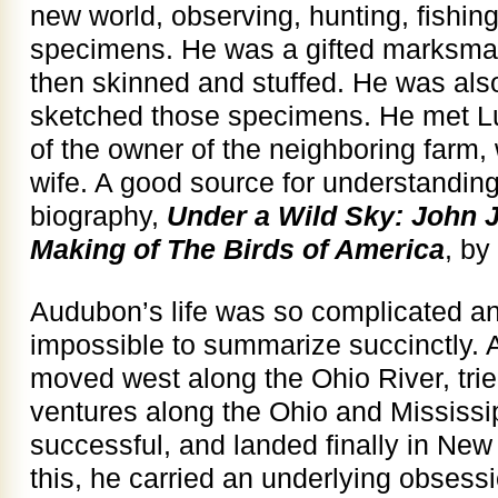
new world, observing, hunting, fishing
specimens. He was a gifted marksman
then skinned and stuffed. He was also
sketched those specimens. He met Lu
of the owner of the neighboring farm
wife. A good source for understandin
biography,
Under a Wild Sky: John
Making of The Birds of America
, by
Audubon’s life was so complicated and
impossible to summarize succinctly. A
moved west along the Ohio River, tri
ventures along the Ohio and Mississi
successful, and landed finally in New
this, he carried an underlying obsessi