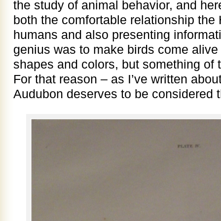
the study of animal behavior, and he
both the comfortable relationship th
humans and also presenting informatio
genius was to make birds come alive 
shapes and colors, but something of 
For that reason – as I’ve written about
Audubon deserves to be considered the 