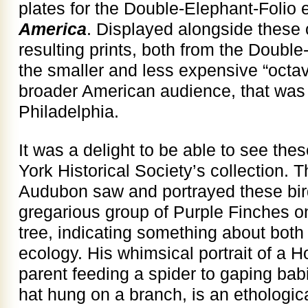
plates for the Double-Elephant-Folio e
America
. Displayed alongside these 
resulting prints, both from the Doubl
the smaller and less expensive “octav
broader American audience, that was l
Philadelphia.
It was a delight to be able to see th
York Historical Society’s collection. 
Audubon saw and portrayed these bir
gregarious group of Purple Finches on
tree, indicating something about both
ecology. His whimsical portrait of a 
parent feeding a spider to gaping babie
hat hung on a branch, is an ethologica