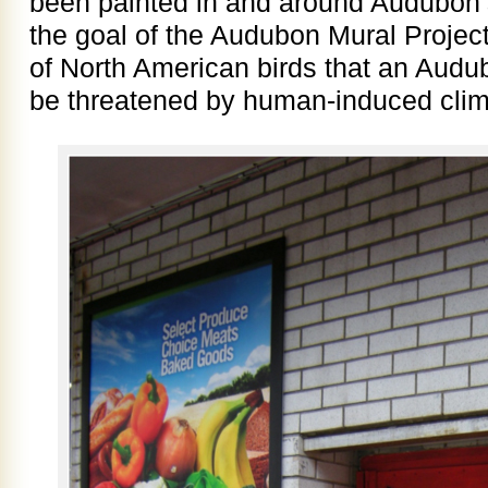
been painted in and around Audubon’
the goal of the Audubon Mural Project 
of North American birds that an Audu
be threatened by human-induced cli