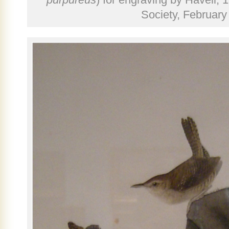
Society, February