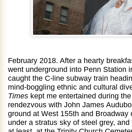
February 2018. After a hearty breakfas
went underground into Penn Station 
caught the C-line subway train headi
mind-boggling ethnic and cultural div
Times
kept me entertained during the 
rendezvous with John James Audubo
ground at West 155th and Broadway o
under a stratus sky of steel grey, and 
at least, at the Trinity Church Ceme