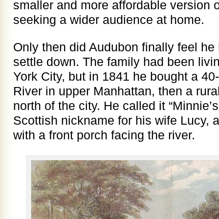
smaller and more affordable version 
seeking a wider audience at home.
Only then did Audubon finally feel he
settle down. The family had been livi
York City, but in 1841 he bought a 4
River in upper Manhattan, then a rur
north of the city. He called it “Minnie
Scottish nickname for his wife Lucy, a
with a front porch facing the river.