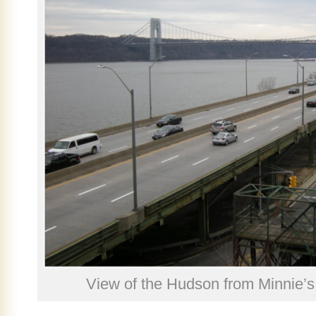
View of the Hudson from Minnie’