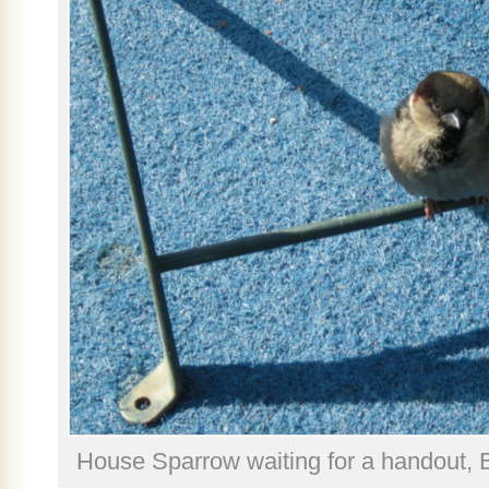
House Sparrow waiting for a handout, 