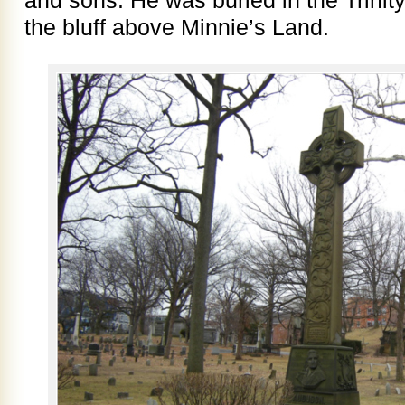
the bluff above Minnie’s Land.