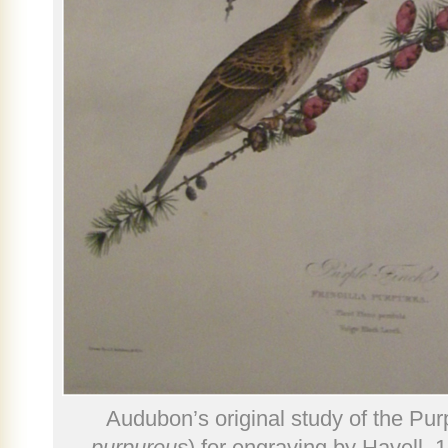
Audubon’s original study of the Pur
purpureus
) for engraving by Havell, 