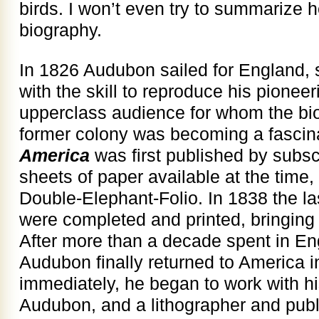
birds. I won’t even try to summarize 
biography.
In 1826 Audubon sailed for England, 
with the skill to reproduce his pioneer
upperclass audience for whom the biolo
former colony was becoming a fascin
America
was first published by subscr
sheets of paper available at the time,
Double-Elephant-Folio. In 1838 the la
were completed and printed, bringing 
After more than a decade spent in En
Audubon finally returned to America 
immediately, he began to work with 
Audubon, and a lithographer and publ