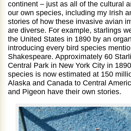
continent – just as all of the cultural
our own species, including my Irish 
stories of how these invasive avian 
are diverse. For example, starlings we
the United States in 1890 by an organ
introducing every bird species mentio
Shakespeare. Approximately 60 Starl
Central Park in New York City in 1890,
species is now estimated at 150 milli
Alaska and Canada to Central Ameri
and Pigeon have their own stories.