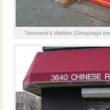
Townsend’s Warbler (
Setophaga to