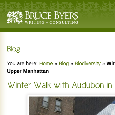
You are here:
Home
»
Blog
»
Biodiversity
»
Win
Upper Manhattan