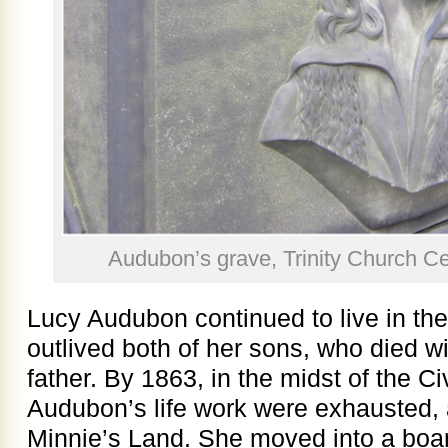
Audubon’s grave, Trinity Church C
Lucy Audubon continued to live in the
outlived both of her sons, who died wi
father. By 1863, in the midst of the Civ
Audubon’s life work were exhausted, 
Minnie’s Land. She moved into a boa