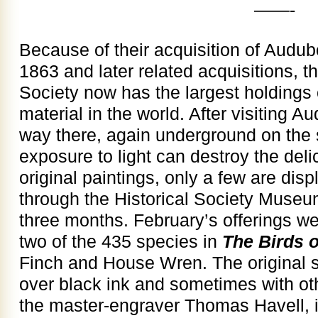
——-
Because of their acquisition of Audubo
1863 and later related acquisitions, t
Society now has the largest holdings
material in the world. After visiting 
way there, again underground on th
exposure to light can destroy the del
original paintings, only a few are disp
through the Historical Society Museu
three months. February’s offerings wer
two of the 435 species in
The Birds 
Finch and House Wren. The original s
over black ink and sometimes with o
the master-engraver Thomas Havell, 