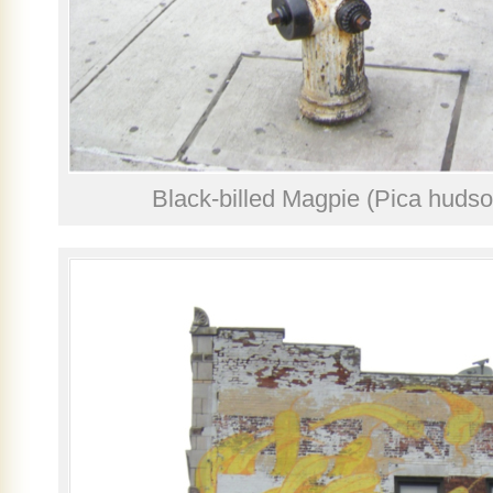
Black-billed Magpie (Pica hudso