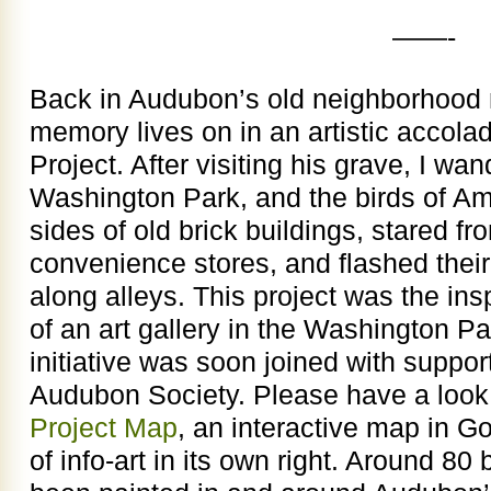
——-
Back in Audubon’s old neighborhood n
memory lives on in an artistic accol
Project. After visiting his grave, I wa
Washington Park, and the birds of A
sides of old brick buildings, stared f
convenience stores, and flashed thei
along alleys. This project was the insp
of an art gallery in the Washington P
initiative was soon joined with suppor
Audubon Society. Please have a look
Project Map
, an interactive map in G
of info-art in its own right. Around 8