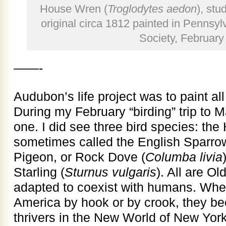
House Wren (
Troglodytes aedon
), stu
original circa 1812 painted in Pennsyl
Society, February
——-
Audubon’s life project was to paint all
During my February “birding” trip to M
one. I did see three bird species: th
sometimes called the English Sparro
Pigeon, or Rock Dove (
Columba livia
Starling (
Sturnus vulgaris
). All are O
adapted to coexist with humans. When
America by hook or by crook, they b
thrivers in the New World of New Yor