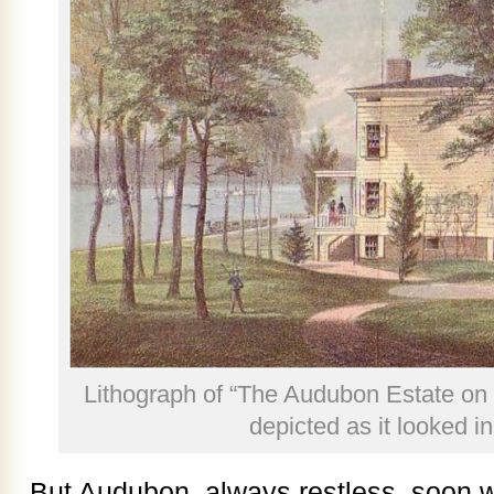
Lithograph of “The Audubon Estate on 
depicted as it looked i
But Audubon, always restless, soon 