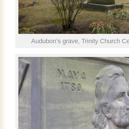
Audubon’s grave, Trinity Church C