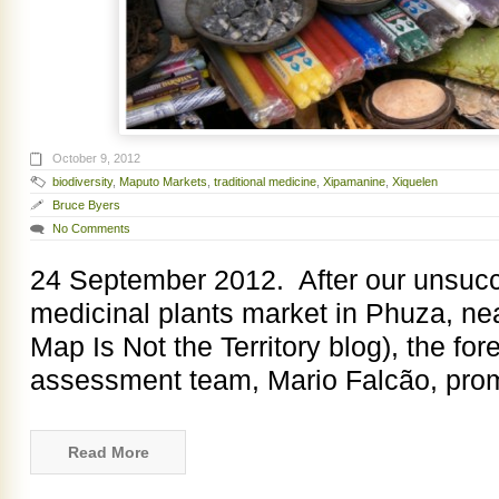
October 9, 2012
biodiversity
,
Maputo Markets
,
traditional medicine
,
Xipamanine
,
Xiquelen
Bruce Byers
No Comments
24 September 2012. After our unsucce
medicinal plants market in Phuza, ne
Map Is Not the Territory blog), the for
assessment team, Mario Falcão, pro
Read More