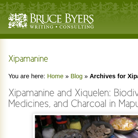
You are here:
Home
»
Blog
»
Archives for Xi