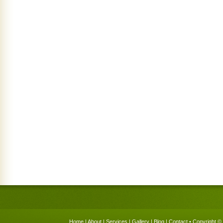
Home
|
About
|
Services
|
Gallery
|
Blog
|
Contact
• Copyright © 