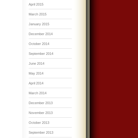
April 2015
March 2015
January 2015
December 2014
October 2014
September 2014
June 2014
May 2014
April 2014
March 2014
December 2013
November 2013
October 2013
September 2013