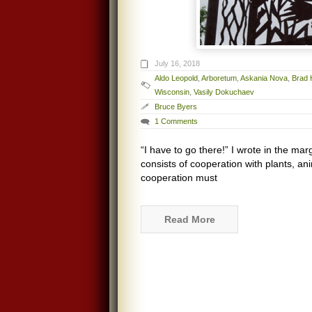
July 16, 2018
Aldo Leopold
,
Arboretum
,
Askania Nova
,
Brad 
Wisconsin
,
Vasily Dokuchaev
Bruce Byers
1 Comments
“I have to go there!” I wrote in the mar
consists of cooperation with plants, an
cooperation must
Read More