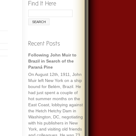
Following John Muir to
Brazil in Search of the
Paraná Pine
On August 12th, 1911, John
Muir left New York on a ship
bound for Belém, Brazil. He
had just spent a couple of
hot summer months on the
East Coast, lobbying against
the Hetch Hetchy Dam in
Washington, DC, negotiating
with his publishers in New
York, and visiting old friends
and colleagues. He was 73