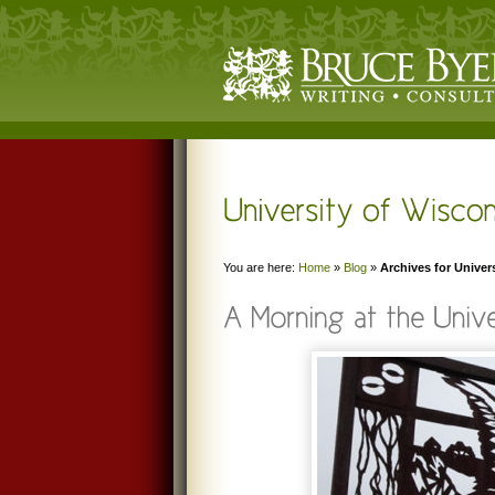
You are here:
Home
»
Blog
»
Archives for Univer