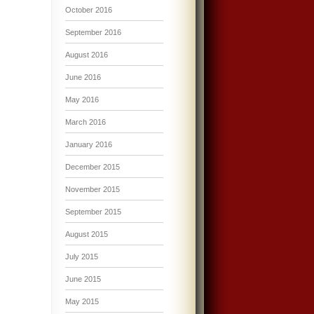
October 2016
September 2016
August 2016
June 2016
May 2016
March 2016
January 2016
December 2015
November 2015
September 2015
August 2015
July 2015
June 2015
May 2015