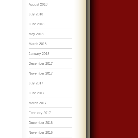
August 2018
July 2018
June 2018
May 2018
March 2018
January 2018
December 2017
November 2017
July 2017
June 2017
March 2017
February 2017
December 2016
November 2016