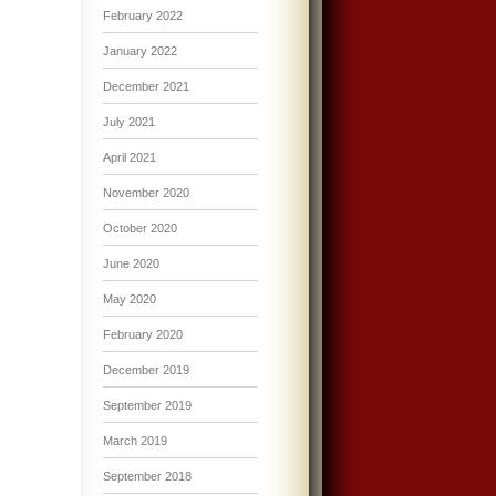
February 2022
January 2022
December 2021
July 2021
April 2021
November 2020
October 2020
June 2020
May 2020
February 2020
December 2019
September 2019
March 2019
September 2018