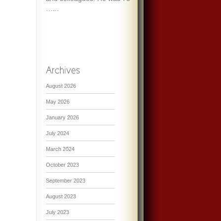
…...
August 2026
May 2026
January 2026
July 2024
March 2024
October 2023
September 2023
August 2023
July 2023