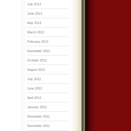
July 2013
June 2013
May 2013
March 2013
February 2013
November 2012
October 2012
August 2012
July 2012
June 2012
April 2012
January 2012
December 2011
November 2011