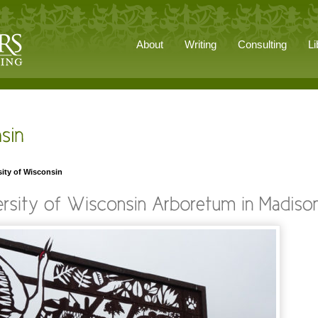
About
Writing
Consulting
Li
sity of Wisconsin