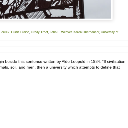
Herrick
,
Curtis Prairie
,
Grady Tract
,
John E. Weaver
,
Karen Oberhauser
,
University of
gin beside this sentence written by Aldo Leopold in 1934: “If civilization
imals, soil, and men, then a university which attempts to define that