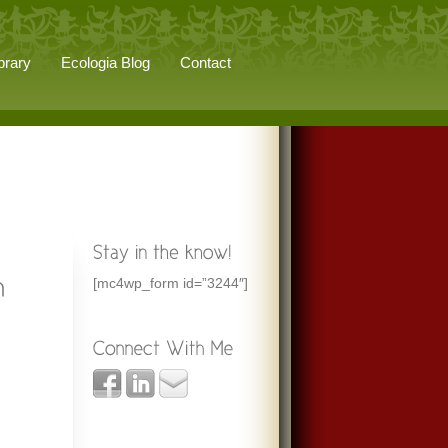
brary
Ecologia Blog
Contact
[mc4wp_form id=”3244″]