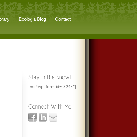
brary
Ecologia Blog
Contact
[mc4wp_form id=”3244″]