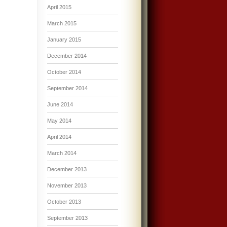
April 2015
March 2015
January 2015
December 2014
October 2014
September 2014
June 2014
May 2014
April 2014
March 2014
December 2013
November 2013
October 2013
September 2013