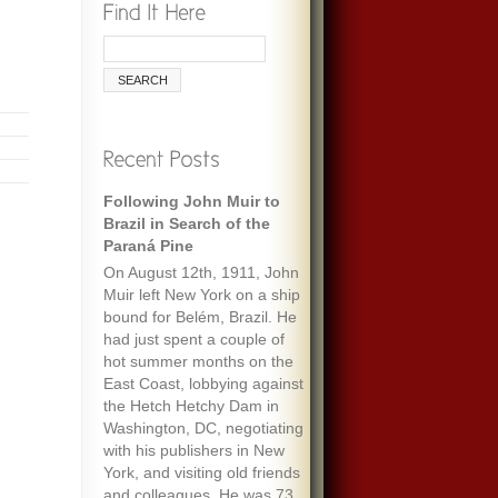
Following John Muir to
Brazil in Search of the
Paraná Pine
On August 12th, 1911, John
Muir left New York on a ship
bound for Belém, Brazil. He
had just spent a couple of
hot summer months on the
East Coast, lobbying against
the Hetch Hetchy Dam in
Washington, DC, negotiating
with his publishers in New
York, and visiting old friends
and colleagues. He was 73