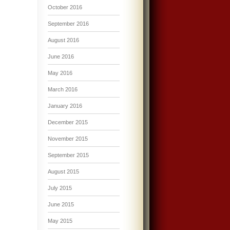
October 2016
September 2016
August 2016
June 2016
May 2016
March 2016
January 2016
December 2015
November 2015
September 2015
August 2015
July 2015
June 2015
May 2015