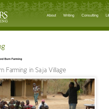
About
Writing
Consulting
Li
 and Burn Farming