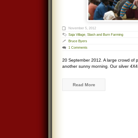
November 5, 2012
Saja Village
,
Slash and Burn Farming
Bruce Byers
1 Comments
20 September 2012. A large crowd of p
another sunny morning. Our silver 4X4
Read More