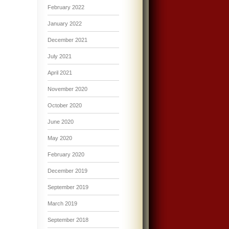
February 2022
January 2022
December 2021
July 2021
April 2021
November 2020
October 2020
June 2020
May 2020
February 2020
December 2019
September 2019
March 2019
September 2018