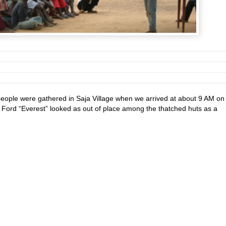
eople were gathered in Saja Village when we arrived at about 9 AM on
 Ford “Everest” looked as out of place among the thatched huts as a