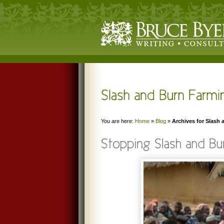
You are here:
Home
»
Blog
»
Archives for Slash