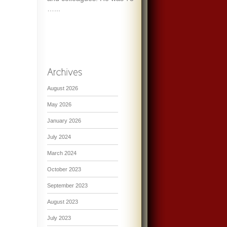
…...
August 2026
May 2026
January 2026
July 2024
March 2024
October 2023
September 2023
August 2023
July 2023