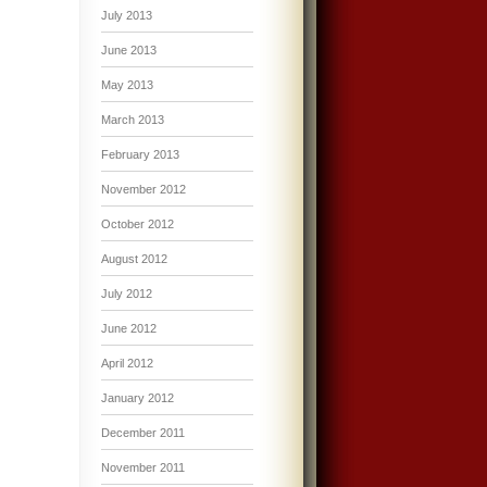
July 2013
June 2013
May 2013
March 2013
February 2013
November 2012
October 2012
August 2012
July 2012
June 2012
April 2012
January 2012
December 2011
November 2011