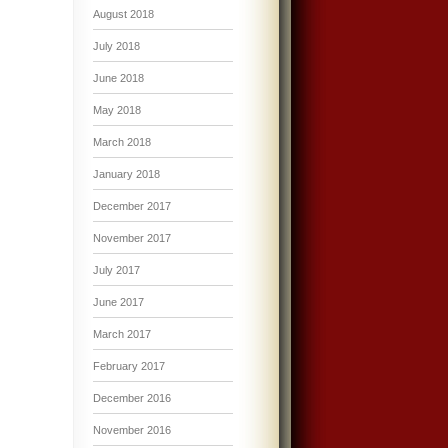
August 2018
July 2018
June 2018
May 2018
March 2018
January 2018
December 2017
November 2017
July 2017
June 2017
March 2017
February 2017
December 2016
November 2016