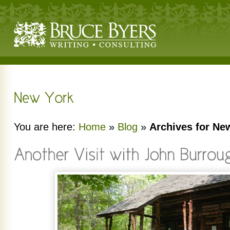
You are here:
Home
»
Blog
»
Archives for Ne