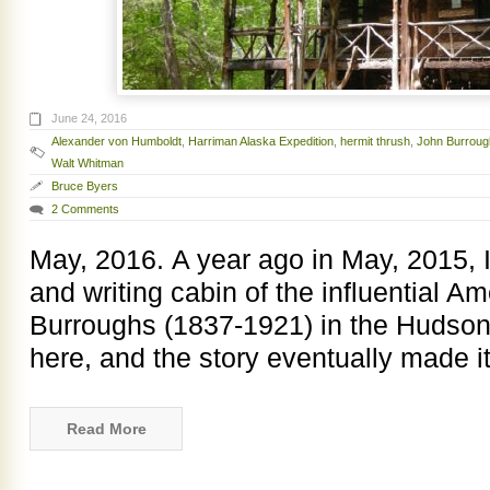
June 24, 2016
Alexander von Humboldt
,
Harriman Alaska Expedition
,
hermit thrush
,
John Burroug
Walt Whitman
Bruce Byers
2 Comments
May, 2016. A year ago in May, 2015, I 
and writing cabin of the influential A
Burroughs (1837-1921) in the Hudson V
here, and the story eventually made i
Read More