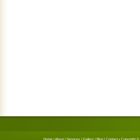
Home
|
About
|
Services
|
Gallery
|
Blog
|
Contact
• Copyright © 