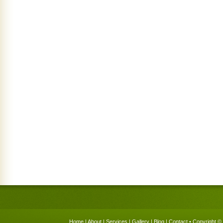
Home
|
About
|
Services
|
Gallery
|
Blog
|
Contact
• Copyright © 