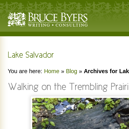
You are here:
Home
»
Blog
»
Archives for La