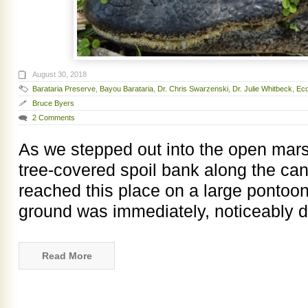
August 30, 2018
Barataria Preserve
,
Bayou Barataria
,
Dr. Chris Swarzenski
,
Dr. Julie Whitbeck
,
Eco
Bruce Byers
2 Comments
As we stepped out into the open mars
tree-covered spoil bank along the ca
reached this place on a large pontoon 
ground was immediately, noticeably d
Read More