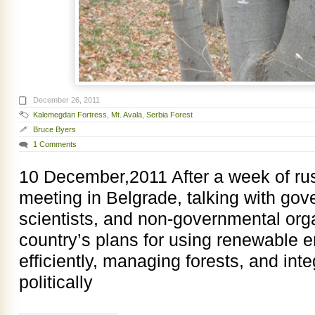
December 26, 2011
Kalemegdan Fortress
,
Mt. Avala
,
Serbia Forest
Bruce Byers
1 Comments
10 December,2011 After a week of ru
meeting in Belgrade, talking with gove
scientists, and non-governmental org
country’s plans for using renewable 
efficiently, managing forests, and in
politically