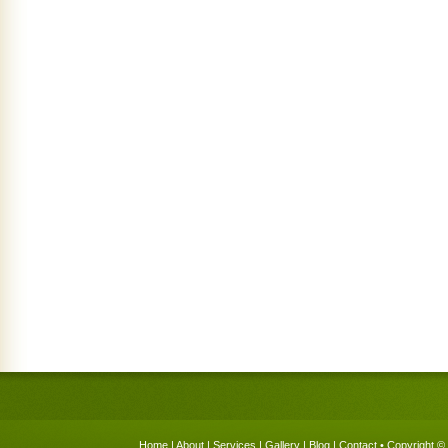
Home
|
About
|
Services
|
Gallery
|
Blog
|
Contact
• Copyright © 