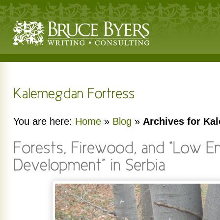
You are here:
Home
»
Blog
»
Archives for Ka