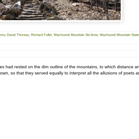
enry David Thoreau
,
Richard Fuller
,
Wachusett Mountain Ski Area
,
Wachusett Mountain State
s had rested on the dim outline of the mountains, to which distance a
 own, so that they served equally to interpret all the allusions of poets 