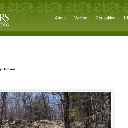
About
Writing
Consulting
Li
ry Bateson