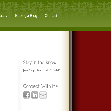
brary
Ecologia Blog
Contact
[mc4wp_form id=”3244″]