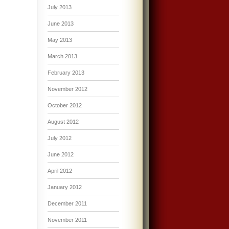
July 2013
June 2013
May 2013
March 2013
February 2013
November 2012
October 2012
August 2012
July 2012
June 2012
April 2012
January 2012
December 2011
November 2011