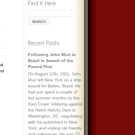
Following John Muir to
Brazil in Search of the
nd
Paraná Pine
and
On August 12th, 1911, John
Muir left New York on a ship
bound for Belém, Brazil. He
had just spent a couple of
hot summer months on the
East Coast, lobbying against
the Hetch Hetchy Dam in
Washington, DC, negotiating
with his publishers in New
York, and visiting old friends
and colleagues. He was 73