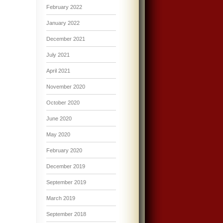
February 2022
January 2022
December 2021
July 2021
April 2021
November 2020
October 2020
June 2020
May 2020
February 2020
December 2019
September 2019
March 2019
September 2018