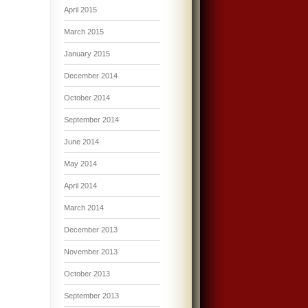
April 2015
March 2015
January 2015
December 2014
October 2014
September 2014
June 2014
May 2014
April 2014
March 2014
December 2013
November 2013
October 2013
September 2013