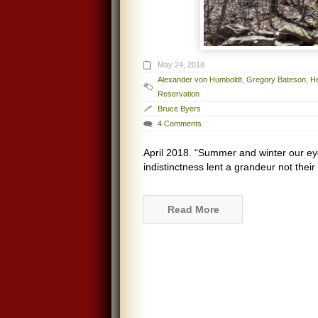
May 24, 2018
Alexander von Humboldt
,
Gregory Bateson
,
H
Reservation
Bruce Byers
4 Comments
April 2018. “Summer and winter our eye
indistinctness lent a grandeur not their
Read More