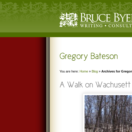
You are here:
Home
»
Blog
»
Archives for Grego