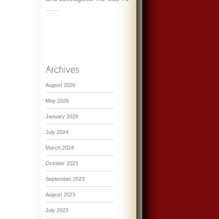
…...
August 2026
May 2026
January 2026
July 2024
March 2024
October 2023
September 2023
August 2023
July 2023