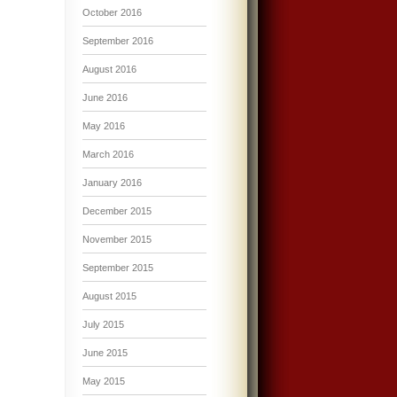
October 2016
September 2016
August 2016
June 2016
May 2016
March 2016
January 2016
December 2015
November 2015
September 2015
August 2015
July 2015
June 2015
May 2015