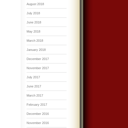
August 2018
July 2018
June 2018
May 2018
March 2018
January 2018
December 2017
November 2017
July 2017
June 2017
March 2017
February 2017
December 2016
November 2016