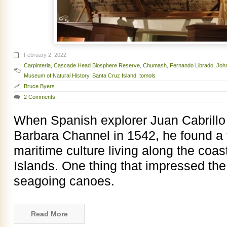
February 2, 2022
Carpinteria
,
Cascade Head Biosphere Reserve
,
Chumash
,
Fernando Librado
,
Joh
Museum of Natural History
,
Santa Cruz Island
,
tomols
Bruce Byers
2 Comments
When Spanish explorer Juan Cabrillo 
Barbara Channel in 1542, he found a 
maritime culture living along the coa
Islands. One thing that impressed th
seagoing canoes.
Read More