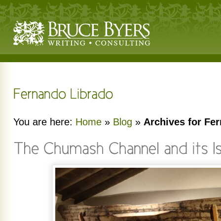
You are here:
Home
»
Blog
»
Archives for Fe