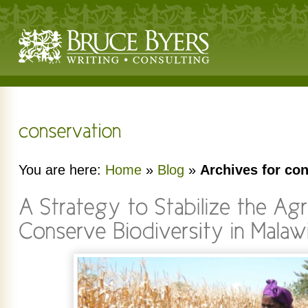
You are here:
Home
»
Blog
»
Archives for co