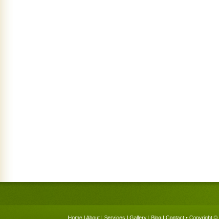
Home
|
About
|
Services
|
Gallery
|
Blog
|
Contact
• Copyright © 