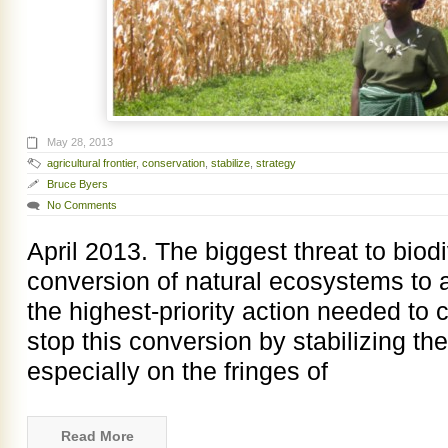
May 28, 2013
agricultural frontier
,
conservation
,
stabilize
,
strategy
Bruce Byers
No Comments
April 2013. The biggest threat to biod
conversion of natural ecosystems to ag
the highest-priority action needed to c
stop this conversion by stabilizing the 
especially on the fringes of
Read More