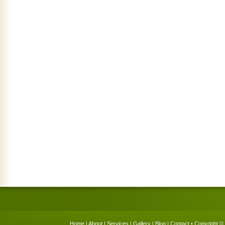
Home
|
About
|
Services
|
Gallery
|
Blog
|
Contact
• Copyright © 