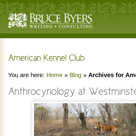
You are here:
Home
»
Blog
»
Archives for Am