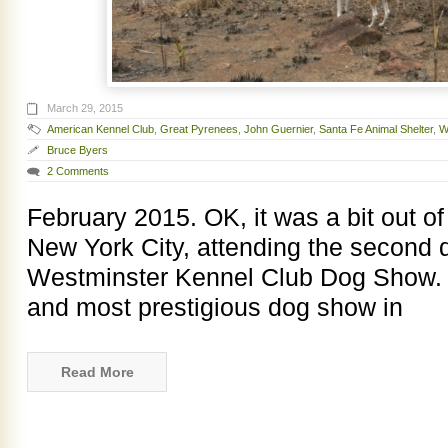
March 29, 2015
American Kennel Club
,
Great Pyrenees
,
John Guernier
,
Santa Fe Animal Shelter
,
W
Bruce Byers
2 Comments
February 2015. OK, it was a bit out of
New York City, attending the second 
Westminster Kennel Club Dog Show. W
and most prestigious dog show in
Read More